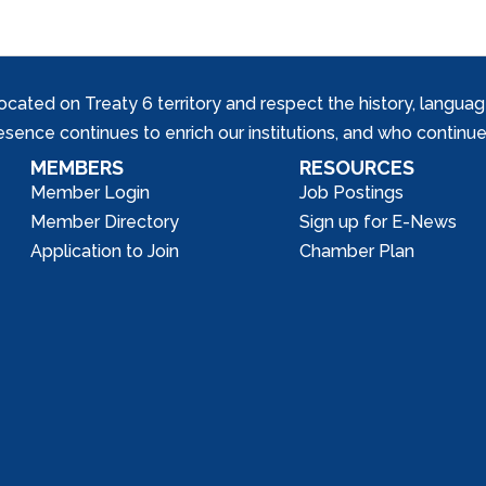
ed on Treaty 6 territory and respect the history, languages, 
nce continues to enrich our institutions, and who continue 
MEMBERS
RESOURCES
Member Login
Job Postings
Member Directory
Sign up for E-News
Application to Join
Chamber Plan