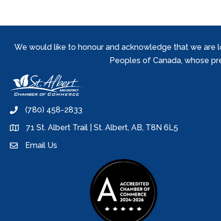
We would like to honour and acknowledge that we are locat
Peoples of Canada, whose prese
(780) 458-2833
phone
71 St. Albert Trail | St. Albert, AB, T8N 6L5
location
Email Us
email