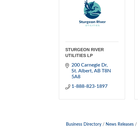
STURGEON RIVER
UTILITIES LP
200 Carnegie Dr
St. Albert
AB
T8N 
5A8
1-888-823-1897
Business Directory
News Releases