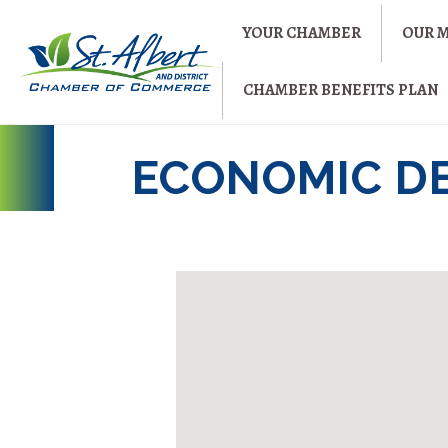
YOUR CHAMBER
OUR 
CHAMBER BENEFITS PLAN
ECONOMIC D