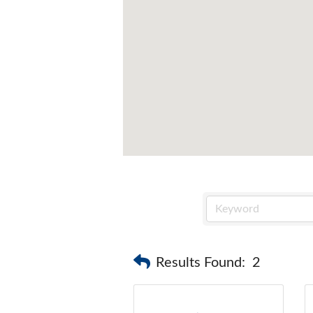
Results Found:
2