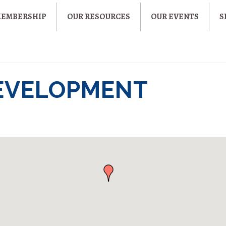
MEMBERSHIP
OUR RESOURCES
OUR EVENTS
S
EVELOPMENT