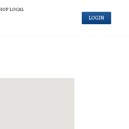
HOP LOCAL
LOGIN