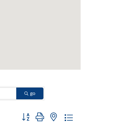
go
Button group with nested dropdown