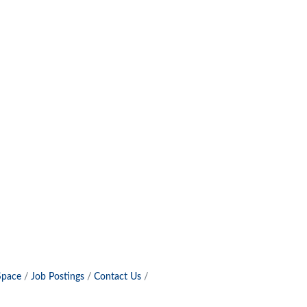
Space
Job Postings
Contact Us