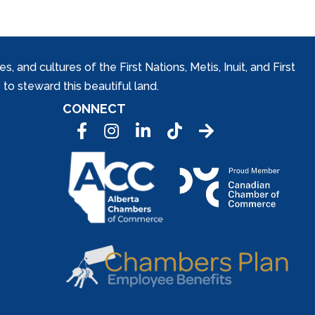
and cultures of the First Nations, Metis, Inuit, and First
to steward this beautiful land.
CONNECT
Facebook
Instagram
LinkedIn
Tic Tok