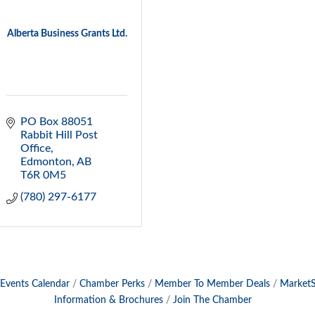
Alberta Business Grants Ltd.
PO Box 88051 
Rabbit Hill Post 
Office
Edmonton
AB
T6R 0M5
(780) 297-6177
Events Calendar
Chamber Perks
Member To Member Deals
Market
Information & Brochures
Join The Chamber