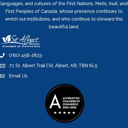
languages, and cultures of the First Nations, Metis, Inuit, and
First Peoples of Canada, whose presence continues to
enrich our institutions, and who continue to steward this
beautiful land.
(780) 458-2833
phone
71 St. Albert Trail | St. Albert, AB, T8N 6L5
location
Email Us
email