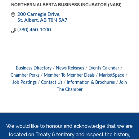
NORTHERN ALBERTA BUSINESS INCUBATOR (NABI)
200 Carnegie Drive
St. Albert
AB
T8N 5A7
(780) 460-1000
Business Directory
News Releases
Events Calendar
Chamber Perks
Member To Member Deals
MarketSpace
Job Postings
Contact Us
Information & Brochures
Join
The Chamber
We would like to honour and acknowledge that we are
located on Treaty 6 territory and respect the history,