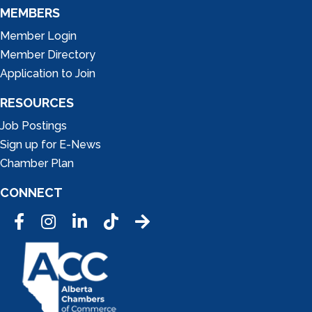
MEMBERS
Member Login
Member Directory
Application to Join
RESOURCES
Job Postings
Sign up for E-News
Chamber Plan
CONNECT
Facebook
Instagram
LinkedIn
Tic Tok