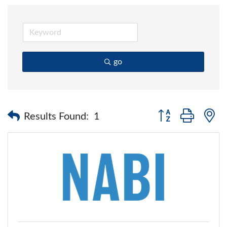
go
Button group with 
Results Found:
1