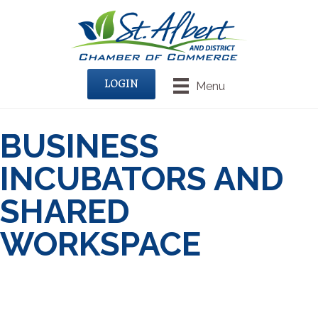
LOGIN
Menu
BUSINESS
INCUBATORS AND
SHARED
WORKSPACE