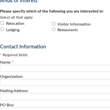
Areas of Interest
Please specify which of the following you are interested in:
Select all that apply
Relocation
Visitor Information
Lodging
Restaurants
Contact Information
*
Required fields
Name:
*
Organization:
Mailing Address:
PO Box: