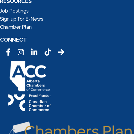
RESOURCES
Job Postings
Sign up for E-News
Chamber Plan
CONNECT
Facebook
Instagram
LinkedIn
Tic Tok