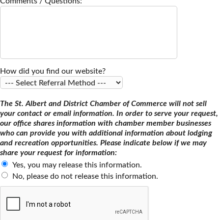
Comments / Questions:
How did you find our website?
The St. Albert and District Chamber of Commerce will not sell
your contact or email information. In order to serve your request,
our office shares information with chamber member businesses
who can provide you with additional information about lodging
and recreation opportunities. Please indicate below if we may
share your request for information:
Yes, you may release this information.
No, please do not release this information.