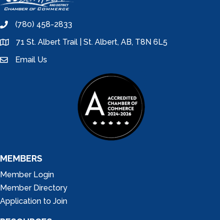
(780) 458-2833
phone
71 St. Albert Trail | St. Albert, AB, T8N 6L5
location
Email Us
email
MEMBERS
Member Login
Member Directory
Application to Join