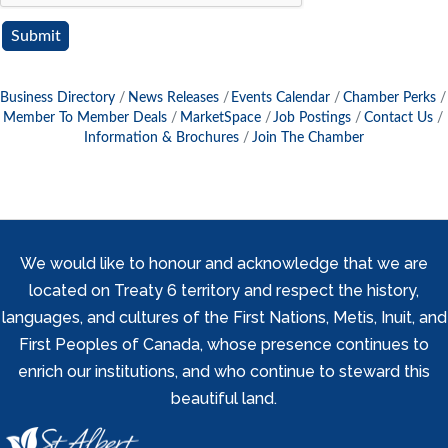
Business Directory
News Releases
Events Calendar
Chamber Perks
Member To Member Deals
MarketSpace
Job Postings
Contact Us
Information & Brochures
Join The Chamber
We would like to honour and acknowledge that we are
located on Treaty 6 territory and respect the history,
languages, and cultures of the First Nations, Metis, Inuit, and
First Peoples of Canada, whose presence continues to
enrich our institutions, and who continue to steward this
beautiful land.