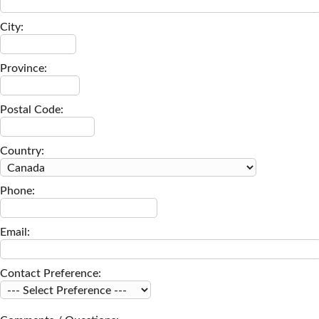
City:
Province:
Postal Code:
Country:
Phone:
Email:
Contact Preference: