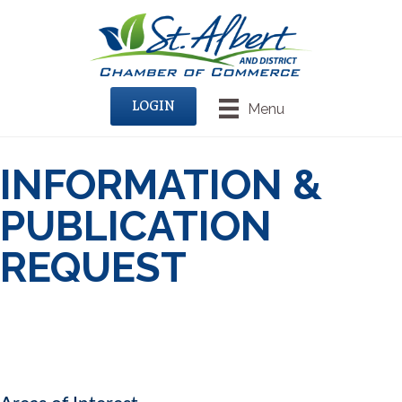
LOGIN
Menu
INFORMATION &
PUBLICATION
REQUEST