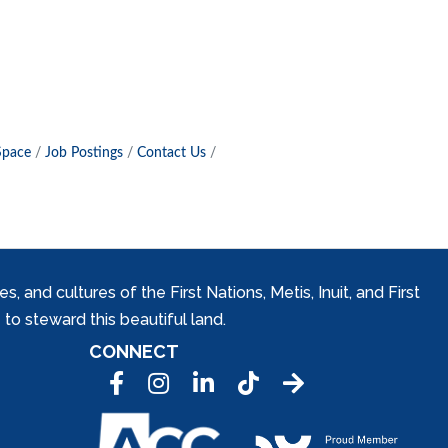
Space
Job Postings
Contact Us
and cultures of the First Nations, Metis, Inuit, and First
to steward this beautiful land.
CONNECT
Facebook
Instagram
LinkedIn
Tic Tok