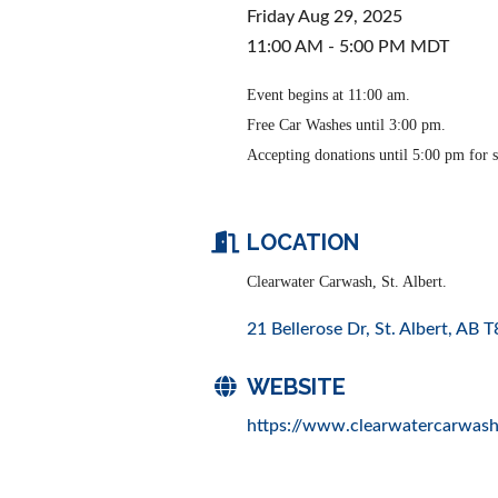
Friday Aug 29, 2025
11:00 AM - 5:00 PM MDT
Event begins at 11:00 am.
Free Car Washes until 3:00 pm.
Accepting donations until 5:00 pm for s
LOCATION
Clearwater Carwash, St. Albert.
21 Bellerose Dr
St. Albert
AB
T
WEBSITE
https://www.clearwatercarwash