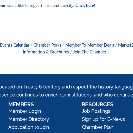
you would like to support this event directly.
Click
here
!
Events Calendar
Chamber Perks
Member To Member Deals
Market
Information & Brochures
Join The Chamber
ed on Treaty 6 territory and respect the history, languages, 
nce continues to enrich our institutions, and who continue 
MEMBERS
RESOURCES
Member Login
Job Postings
Member Directory
Sign up for E-News
Application to Join
Chamber Plan