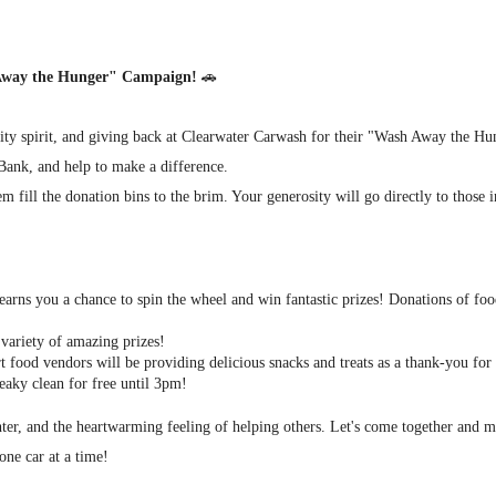
 Away the Hunger" Campaign!
🚗
nity spirit, and giving back at Clearwater Carwash for their "Wash Away the H
 Bank, and help to make a difference.
m fill the donation bins to the brim. Your generosity will go directly to those
arns you a chance to spin the wheel and win fantastic prizes! Donations of foo
variety of amazing prizes!
 food vendors will be providing delicious snacks and treats as a thank-you for
eaky clean for free until 3pm!
ghter, and the heartwarming feeling of helping others. Let's come together and
one car at a time!