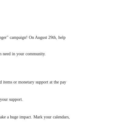
unger" campaign! On August 29th, help
 in need in your community.
d items or monetary support at the pay
 your support.
 make a huge impact. Mark your calendars,