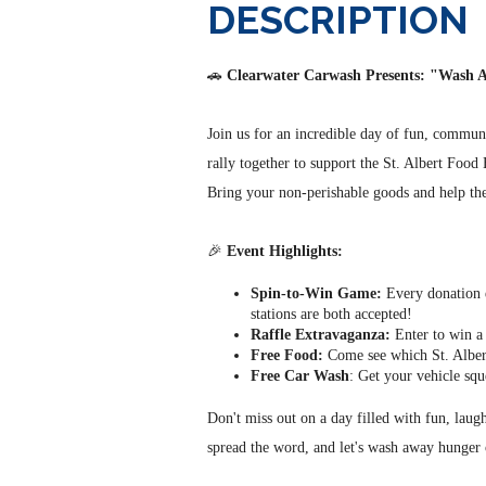
DESCRIPTION
🚗
Clearwater Carwash Presents: "Wash
Join us for an incredible day of fun, commu
rally together to support the St. Albert Food
Bring your non-perishable goods and help the
🎉
Event Highlights:
Spin-to-Win Game:
Every donation e
stations are both accepted!
Raffle Extravaganza:
Enter to win a 
Free Food:
Come see which St. Albert
Free Car Wash
: Get your vehicle squ
Don't miss out on a day filled with fun, lau
spread the word, and let's wash away hunger 