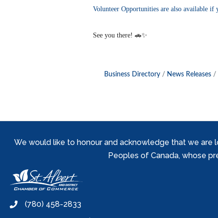
Volunteer Opportunities are also available if 
See you there! 🚗✨
Business Directory
News Releases
We would like to honour and acknowledge that we are locat
Peoples of Canada, whose prese
(780) 458-2833
phone