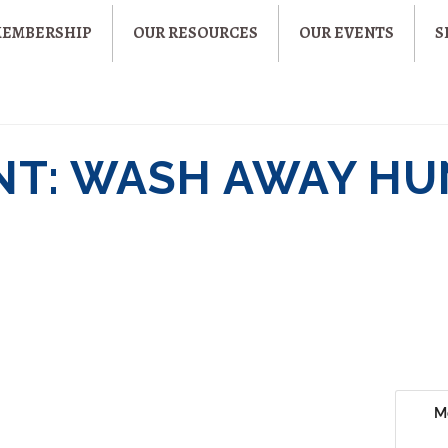
MEMBERSHIP
OUR RESOURCES
OUR EVENTS
S
NT: WASH AWAY H
M