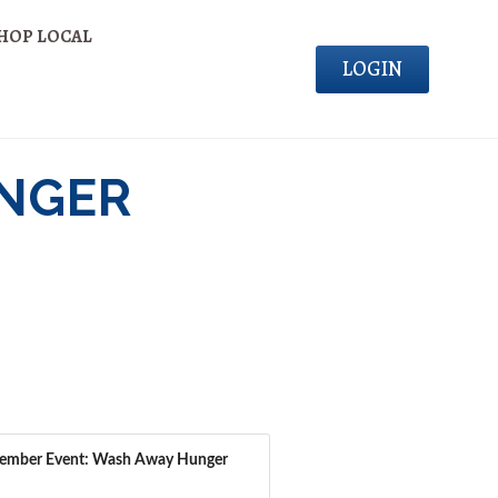
HOP LOCAL
LOGIN
UNGER
ember Event: Wash Away Hunger