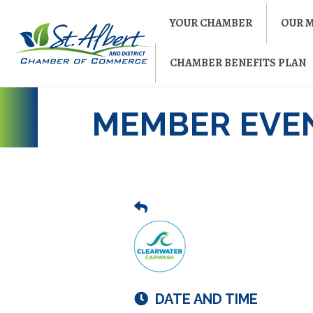
YOUR CHAMBER
OUR 
CHAMBER BENEFITS PLAN
MEMBER EVE
DATE AND TIME