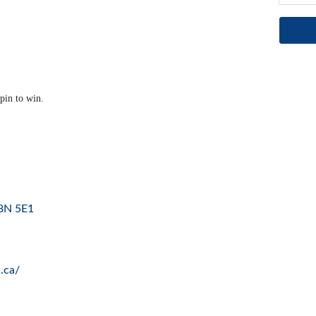
pin to win.
8N 5E1
.ca/