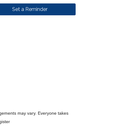
Set a Reminder
rangements may vary. Everyone takes
gister