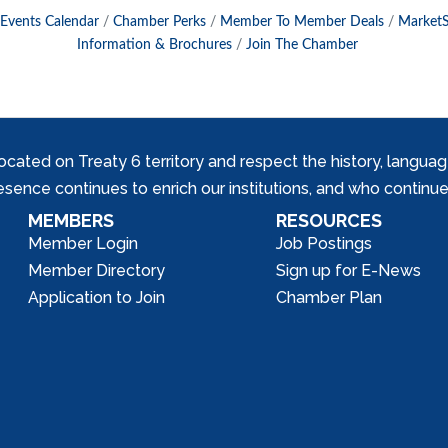
Events Calendar
Chamber Perks
Member To Member Deals
Market
Information & Brochures
Join The Chamber
ed on Treaty 6 territory and respect the history, languages, 
nce continues to enrich our institutions, and who continue 
MEMBERS
RESOURCES
Member Login
Job Postings
Member Directory
Sign up for E-News
Application to Join
Chamber Plan