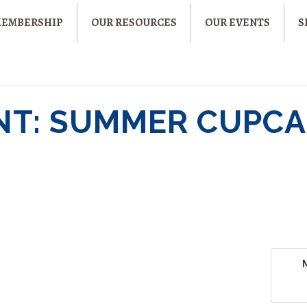
MEMBERSHIP
OUR RESOURCES
OUR EVENTS
S
NT: SUMMER CUPCA