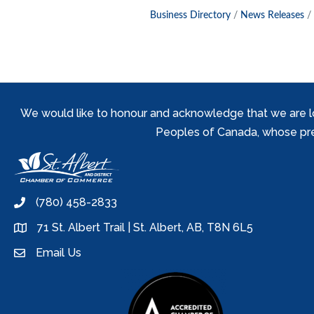
Business Directory
News Releases
We would like to honour and acknowledge that we are locat
Peoples of Canada, whose prese
(780) 458-2833
phone
71 St. Albert Trail | St. Albert, AB, T8N 6L5
location
Email Us
email