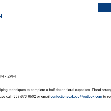
N
1PM - 2PM
 piping techniques to complete a half dozen floral cupcakes. Floral ar
ease call (587)873-6502 or email
confectionscakeco@outlook.com
to re