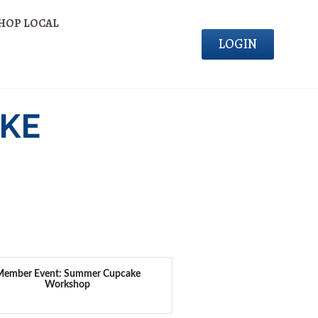
HOP LOCAL
LOGIN
KE
Member Event: Summer Cupcake
Workshop