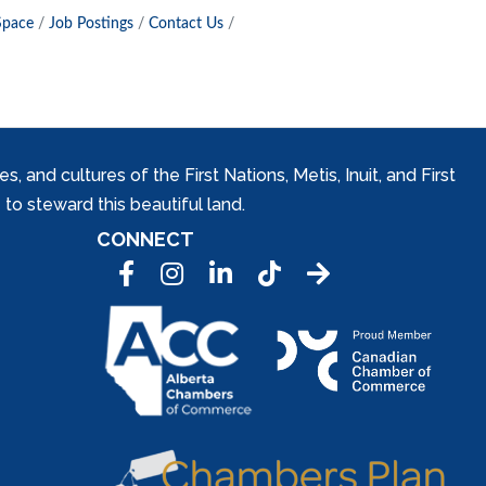
Space
Job Postings
Contact Us
and cultures of the First Nations, Metis, Inuit, and First
to steward this beautiful land.
CONNECT
Facebook
Instagram
LinkedIn
Tic Tok