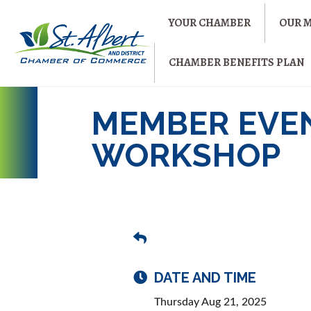
YOUR CHAMBER
OUR 
CHAMBER BENEFITS PLAN
MEMBER EVE
WORKSHOP
DATE AND TIME
Thursday Aug 21, 2025