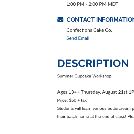
1:00 PM - 2:00 PM MDT
CONTACT INFORMATIO
Confections Cake Co.
Send Email
DESCRIPTION
Summer Cupcake Workshop
Ages 13+ - Thursday, August 21st 
Price: $60 + tax
Students will learn various buttercream
their batch home at the end of class! Pl