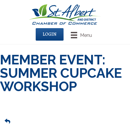
LOGIN
Menu
MEMBER EVENT:
SUMMER CUPCAKE
WORKSHOP