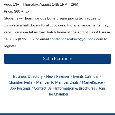
Ages 13+ - Thursday, August 14th 1PM - 2PM
Price: $60 + tax
Students will learn various buttercream piping techniques to
complete a half dozen floral cupcakes. Floral arrangements may
vary. Everyone takes their batch home at the end of class! Please
call (587)873-6502 or email
confectionscakeco@outlook.com
to
register
Set a Reminder
Business Directory
News Releases
Events Calendar
Chamber Perks
Member To Member Deals
MarketSpace
Job Postings
Contact Us
Information & Brochures
Join
The Chamber