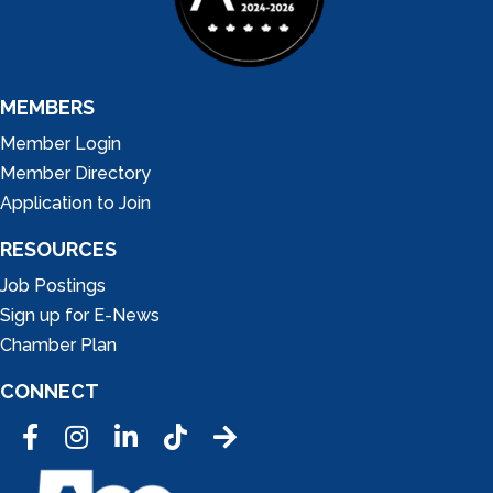
MEMBERS
Member Login
Member Directory
Application to Join
RESOURCES
Job Postings
Sign up for E-News
Chamber Plan
CONNECT
Facebook
Instagram
LinkedIn
Tic Tok