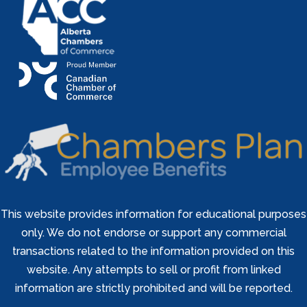
This website provides information for educational purposes
only. We do not endorse or support any commercial
transactions related to the information provided on this
website. Any attempts to sell or profit from linked
information are strictly prohibited and will be reported.