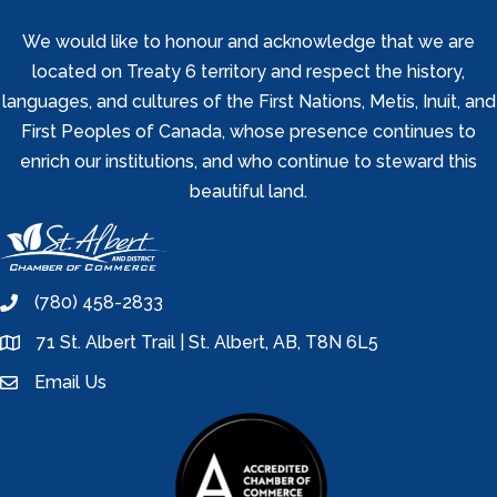
We would like to honour and acknowledge that we are
located on Treaty 6 territory and respect the history,
languages, and cultures of the First Nations, Metis, Inuit, and
First Peoples of Canada, whose presence continues to
enrich our institutions, and who continue to steward this
beautiful land.
(780) 458-2833
phone
71 St. Albert Trail | St. Albert, AB, T8N 6L5
location
Email Us
email