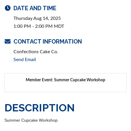
DATE AND TIME
Thursday Aug 14, 2025
1:00 PM - 2:00 PM MDT
CONTACT INFORMATION
Confections Cake Co.
Send Email
Member Event: Summer Cupcake Workshop
DESCRIPTION
Summer Cupcake Workshop