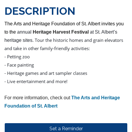
DESCRIPTION
The Arts and Heritage Foundation of St. Albert invites you
to the
annual
Heritage Harvest Festival
at St. Albert’s
Tour the historic homes and grain elevators
heritage sites.
and take in other family-friendly activities:
- Petting zoo
- Face painting
- Heritage games and art sampler classes
- Live entertainment and more!
For more information, check out
The Arts and Heritage
Foundation of St. Albert
Set a Reminder