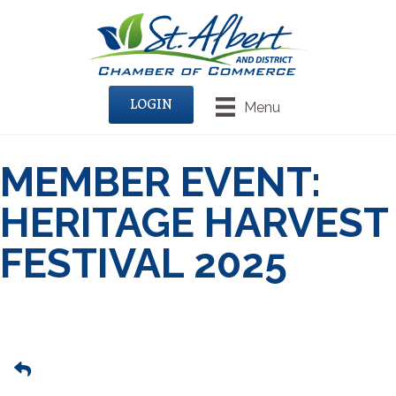
LOGIN
Menu
MEMBER EVENT:
HERITAGE HARVEST
FESTIVAL 2025