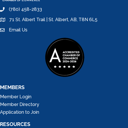
(780) 458-2833
phone
71 St. Albert Trail | St. Albert, AB, T8N 6L5
location
Email Us
email
MEMBERS
Member Login
Member Directory
Application to Join
RESOURCES