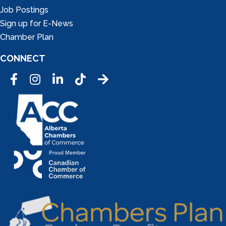
Job Postings
Sign up for E-News
Chamber Plan
CONNECT
Facebook
Instagram
LinkedIn
Tic Tok