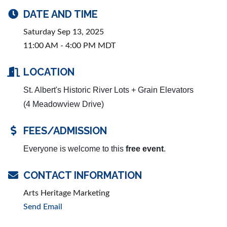
DATE AND TIME
Saturday Sep 13, 2025
11:00 AM - 4:00 PM MDT
LOCATION
St. Albert's Historic River Lots + Grain Elevators
(4 Meadowview Drive)
FEES/ADMISSION
Everyone is welcome to this
free event
.
CONTACT INFORMATION
Arts Heritage Marketing
Send Email