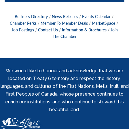
Business Directory
News Releases
Events Calendar
Chamber Perks
Member To Member Deals
MarketSpace
Job Postings
Contact Us
Information & Brochures
Join
The Chamber
We would like to honour and acknowledge that we are
located on Treaty 6 territory and respect the history,
languages, and cultures of the First Nations, Metis, Inuit, and
First Peoples of Canada, whose presence continues to
enrich our institutions, and who continue to steward this
beautiful land.