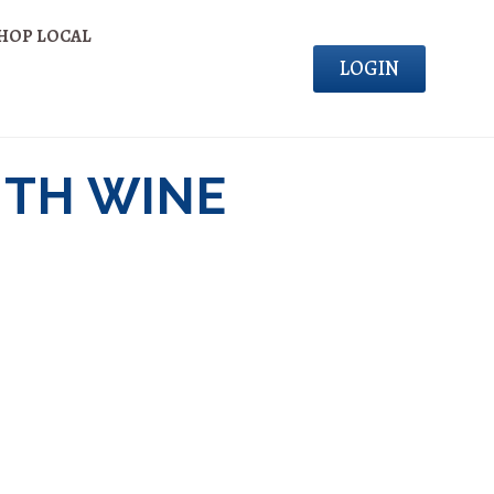
HOP LOCAL
LOGIN
ITH WINE