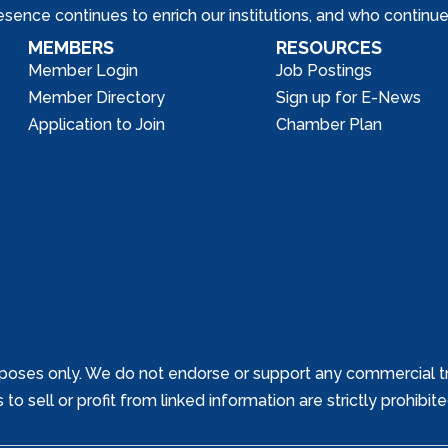
nce continues to enrich our institutions, and who continue 
MEMBERS
RESOURCES
Member Login
Job Postings
Member Directory
Sign up for E-News
Application to Join
Chamber Plan
poses only. We do not endorse or support any commercial tr
o sell or profit from linked information are strictly prohibit