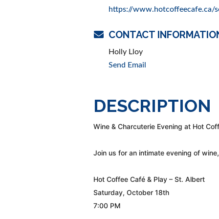
https://www.hotcoffeecafe.ca/s
CONTACT INFORMATIO
Holly Lloy
Send Email
DESCRIPTION
Wine & Charcuterie Evening at Hot Cof
Join us for an intimate evening of wine
Hot Coffee Café & Play – St. Albert
Saturday, October 18th
7:00 PM