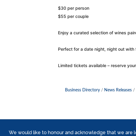
$30 per person
$55 per couple
Enjoy a curated selection of wines pai
Perfect for a date night, night out with f
Limited tickets available – reserve your
Business Directory
News Releases
We would like to honour and acknowledge that we are locat