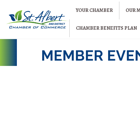
YOUR CHAMBER
OUR 
CHAMBER BENEFITS PLAN
MEMBER EVEN