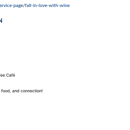
ervice-page/fall-in-love-with-wine
N
fee Café
, food, and connection!