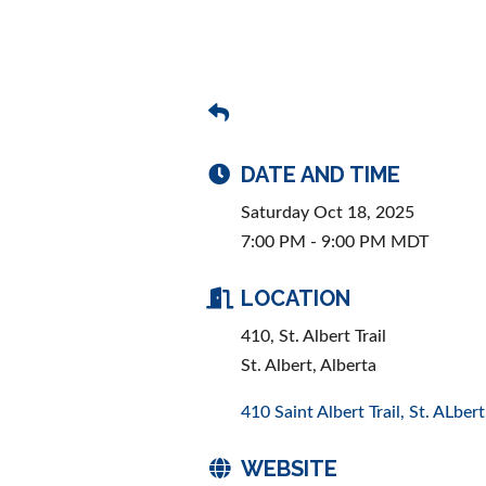
DATE AND TIME
Saturday Oct 18, 2025
7:00 PM - 9:00 PM MDT
LOCATION
410, St. Albert Trail
St. Albert, Alberta
410 Saint Albert Trail
St. ALbert
WEBSITE