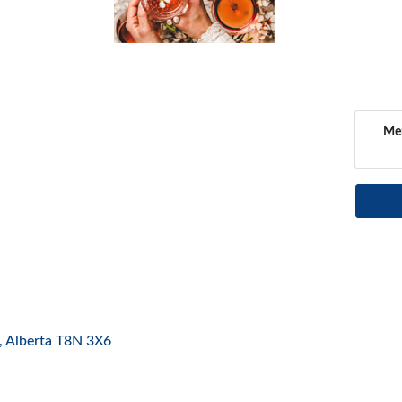
Mem
Alberta
T8N 3X6