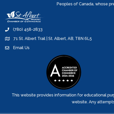
Peoples of Canada, whose prese
(780) 458-2833
phone
71 St. Albert Trail | St. Albert, AB, T8N 6L5
location
Email Us
email
This website provides information for educational pur
website. Any attempts t