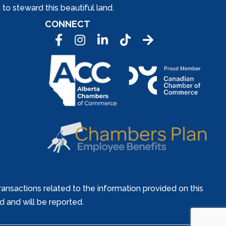
to steward this beautiful land.
CONNECT
Facebook
Instagram
LinkedIn
Tic Tok
ansactions related to the information provided on this
ed and will be reported.