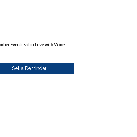
ber Event: Fall in Love with Wine
Set a Reminder