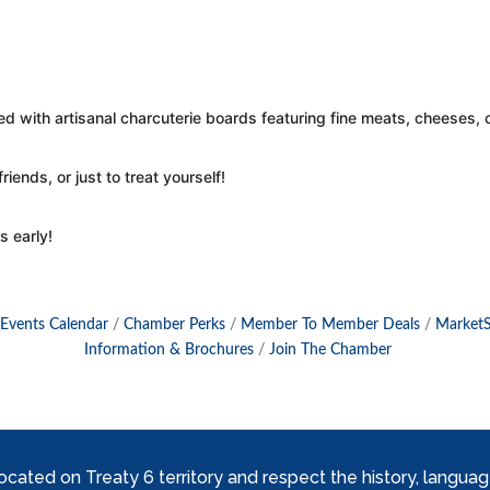
red with artisanal charcuterie boards featuring fine meats, cheeses
riends, or just to treat yourself!
s early!
Events Calendar
Chamber Perks
Member To Member Deals
Market
Information & Brochures
Join The Chamber
ed on Treaty 6 territory and respect the history, languages, 