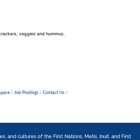
, crackers, veggies and hummus.
Space
Job Postings
Contact Us
and cultures of the First Nations, Metis, Inuit, and First