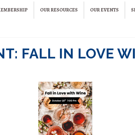
MEMBERSHIP
OUR RESOURCES
OUR EVENTS
S
T: FALL IN LOVE W