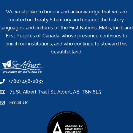
We would like to honour and acknowledge that we are
located on Treaty 6 territory and respect the history,
languages, and cultures of the First Nations, Metis, Inuit, and
First Peoples of Canada, whose presence continues to
enrich our institutions, and who continue to steward this
beautiful land.
(780) 458-2833
phone
71 St. Albert Trail | St. Albert, AB, T8N 6L5
location
Email Us
email