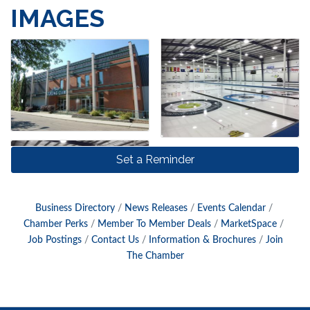
IMAGES
Set a Reminder
Business Directory
News Releases
Events Calendar
Chamber Perks
Member To Member Deals
MarketSpace
Job Postings
Contact Us
Information & Brochures
Join
The Chamber