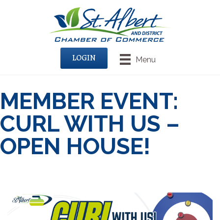
LOGIN
Menu
MEMBER EVENT:
CURL WITH US –
OPEN HOUSE!