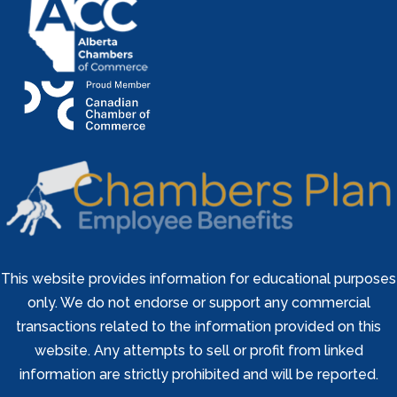
This website provides information for educational purposes
only. We do not endorse or support any commercial
transactions related to the information provided on this
website. Any attempts to sell or profit from linked
information are strictly prohibited and will be reported.