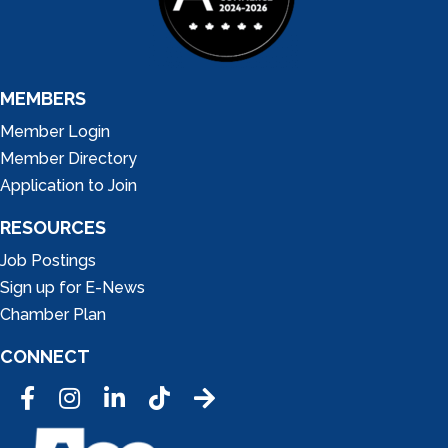
MEMBERS
Member Login
Member Directory
Application to Join
RESOURCES
Job Postings
Sign up for E-News
Chamber Plan
CONNECT
Facebook
Instagram
LinkedIn
Tic Tok