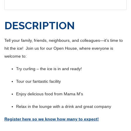
DESCRIPTION
Tell your family, friends, neighbours, and colleagues—it’s time to
hit the ice! Join us for our Open House, where everyone is
welcome to:
Try curling – the ice is in and ready!
Tour our fantastic facility
Enjoy delicious food from Mama M's
Relax in the lounge with a drink and great company
Register here so we know how many to expect!