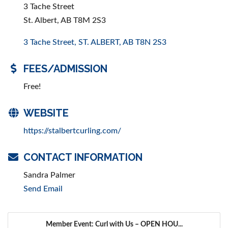
3 Tache Street
St. Albert, AB T8M 2S3
3 Tache Street
ST. ALBERT
AB
T8N 2S3
FEES/ADMISSION
Free!
WEBSITE
https://stalbertcurling.com/
CONTACT INFORMATION
Sandra Palmer
Send Email
Member Event: Curl with Us – OPEN HOU...