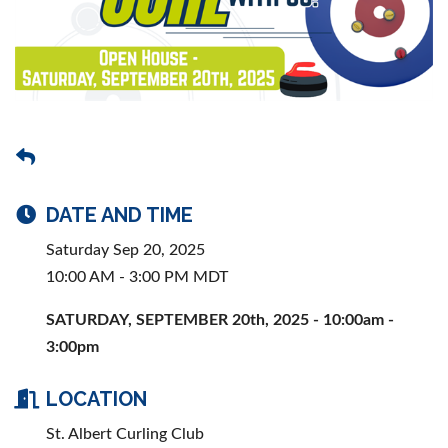
DATE AND TIME
Saturday Sep 20, 2025
10:00 AM - 3:00 PM MDT
SATURDAY, SEPTEMBER 20th, 2025 - 10:00am -
3:00pm
LOCATION
St. Albert Curling Club