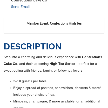
Confections Cake Co
Send Email
Member Event: Confections High Tea
DESCRIPTION
Step into a charming and delicious experience with
Confections
Cake Co.
and their upcoming
High Tea Series
—perfect for a
sweet outing with friends, family, or fellow tea lovers!
2–10 guests per table
Enjoy a spread of pastries, sandwiches, desserts & more!
Includes your choice of tea.
Mimosas, champagne, & more available for an additional