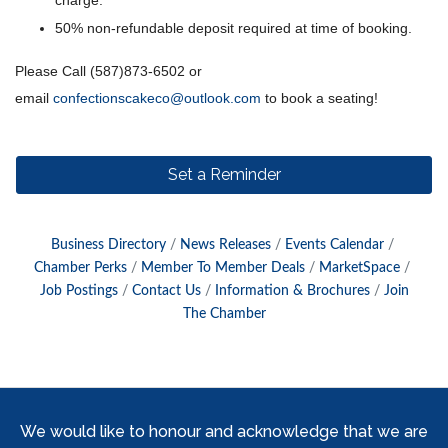
charge.
50% non-refundable deposit required at time of booking.
Please Call (587)873-6502 or
email
confectionscakeco@outlook.com
to book a seating!
Set a Reminder
Business Directory
News Releases
Events Calendar
Chamber Perks
Member To Member Deals
MarketSpace
Job Postings
Contact Us
Information & Brochures
Join
The Chamber
We would like to honour and acknowledge that we are