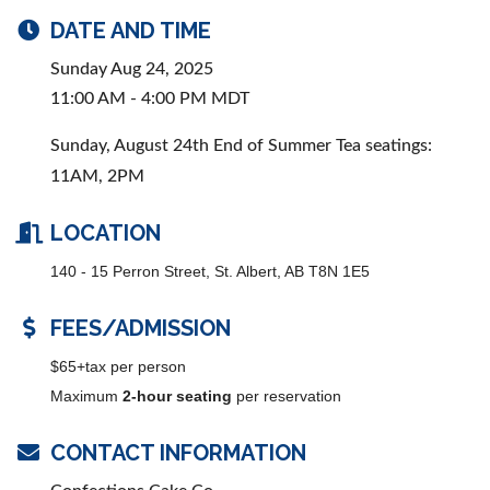
DATE AND TIME
Sunday Aug 24, 2025
11:00 AM - 4:00 PM MDT
Sunday, August 24th End of Summer Tea seatings:
11AM, 2PM
LOCATION
140 - 15 Perron Street, St. Albert, AB T8N 1E5
FEES/ADMISSION
$65+tax per person
Maximum
2-hour seating
per reservation
CONTACT INFORMATION