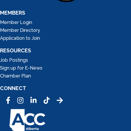
MEMBERS
Member Login
Member Directory
Application to Join
RESOURCES
Job Postings
Sign up for E-News
Chamber Plan
CONNECT
Facebook
Instagram
LinkedIn
Tic Tok