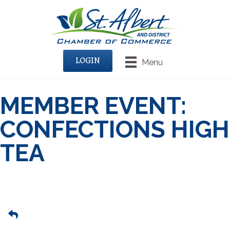
LOGIN
Menu
MEMBER EVENT:
CONFECTIONS HIGH
TEA