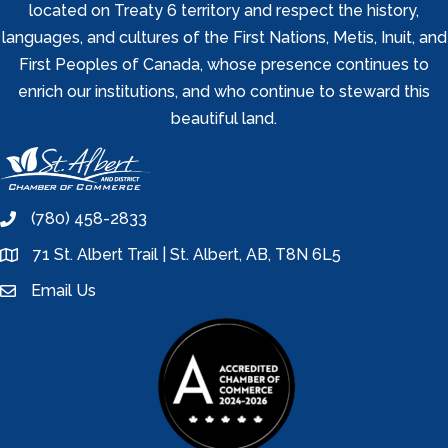
located on Treaty 6 territory and respect the history,
languages, and cultures of the First Nations, Metis, Inuit, and
First Peoples of Canada, whose presence continues to
enrich our institutions, and who continue to steward this
beautiful land.
(780) 458-2833
phone
71 St. Albert Trail | St. Albert, AB, T8N 6L5
location
Email Us
email