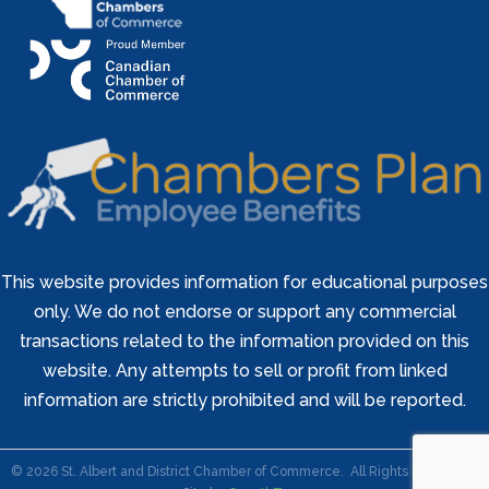
This website provides information for educational purposes
only. We do not endorse or support any commercial
transactions related to the information provided on this
website. Any attempts to sell or profit from linked
information are strictly prohibited and will be reported.
©
2026
St. Albert and District Chamber of Commerce.
All Rights Reserved |