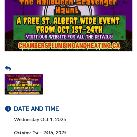
DATE AND TIME
Wednesday Oct 1, 2025
October 1st - 24th, 2025