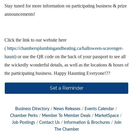
Stay tuned for more information on participating business & prize
announcements!
Click the link to our website here
(
https://chambersplumbingandheating.ca/halloween-scavenger-
haunt
) or use the QR code on the back of your passport to see all
the wickedly wonderful details, as well as the locations & hours of
the participating business. Happy Haunting Everyone!??
Set a Reminder
Business Directory
News Releases
Events Calendar
Chamber Perks
Member To Member Deals
MarketSpace
Job Postings
Contact Us
Information & Brochures
Join
The Chamber