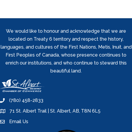
We would like to honour and acknowledge that we are
located on Treaty 6 territory and respect the history,
languages, and cultures of the First Nations, Metis, Inuit, and
First Peoples of Canada, whose presence continues to
enrich our institutions, and who continue to steward this
beautiful land.
(780) 458-2833
phone
71 St. Albert Trail | St. Albert, AB, T8N 6L5
location
Email Us
email