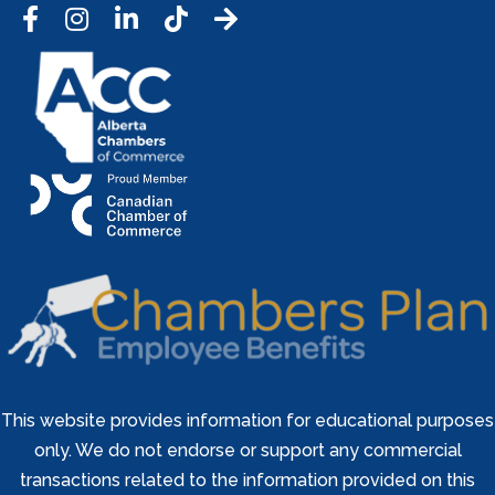
Facebook
Instagram
LinkedIn
Tic Tok
This website provides information for educational purposes
only. We do not endorse or support any commercial
transactions related to the information provided on this