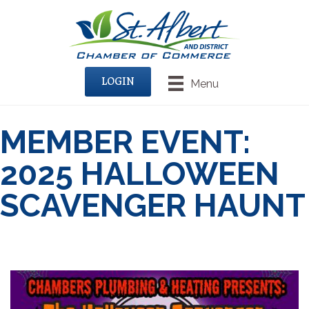
LOGIN
Menu
MEMBER EVENT:
2025 HALLOWEEN
SCAVENGER HAUNT