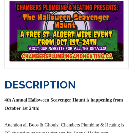
DESCRIPTION
4th Annual Halloween Scavenger Haunt is happening from
October 1st-24th!
Attention all Boos & Ghouls! Chambers Plumbing & Heating is