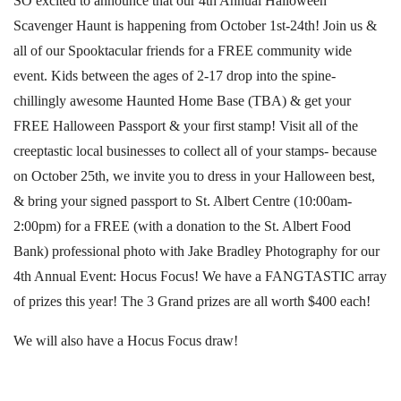
SO excited to announce that our 4th Annual Halloween
Scavenger Haunt is happening from October 1st-24th! Join us &
all of our Spooktacular friends for a FREE community wide
event. Kids between the ages of 2-17 drop into the spine-
chillingly awesome Haunted Home Base (TBA) & get your
FREE Halloween Passport & your first stamp! Visit all of the
creeptastic local businesses to collect all of your stamps- because
on October 25th, we invite you to dress in your Halloween best,
& bring your signed passport to St. Albert Centre (10:00am-
2:00pm) for a FREE (with a donation to the St. Albert Food
Bank) professional photo with Jake Bradley Photography for our
4th Annual Event: Hocus Focus! We have a FANGTASTIC array
of prizes this year! The 3 Grand prizes are all worth $400 each!
We will also have a Hocus Focus draw!