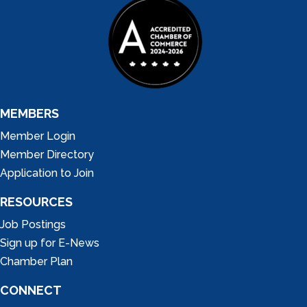
MEMBERS
Member Login
Member Directory
Application to Join
RESOURCES
Job Postings
Sign up for E-News
Chamber Plan
CONNECT