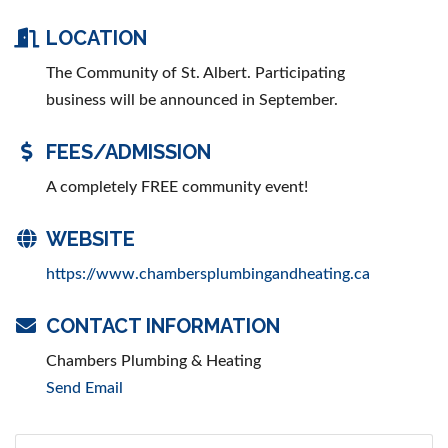
LOCATION
The Community of St. Albert. Participating
business will be announced in September.
FEES/ADMISSION
A completely FREE community event!
WEBSITE
https://www.chambersplumbingandheating.ca
CONTACT INFORMATION
Chambers Plumbing & Heating
Send Email