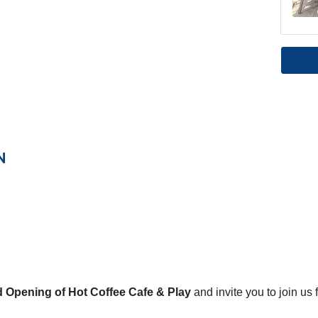
N
 Opening of Hot Coffee Cafe & Play
and invite you to join us 