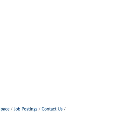
Space
Job Postings
Contact Us