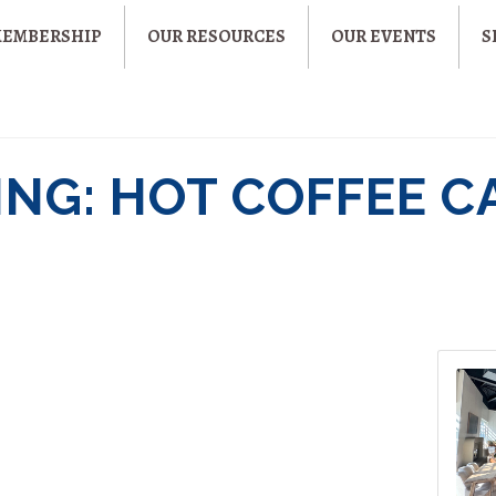
MEMBERSHIP
OUR RESOURCES
OUR EVENTS
S
NG: HOT COFFEE C