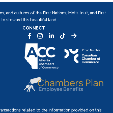
and cultures of the First Nations, Metis, Inuit, and First
to steward this beautiful land.
CONNECT
Facebook
Instagram
LinkedIn
Tic Tok
ansactions related to the information provided on this