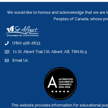
We would like to honour and acknowledge that we are locat
Peoples of Canada, whose prese
(780) 458-2833
phone
71 St. Albert Trail | St. Albert, AB, T8N 6L5
location
Email Us
email
This website provides information for educational pur