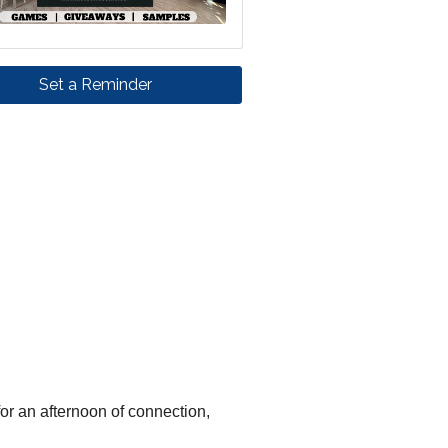
Set a Reminder
for an afternoon of connection,