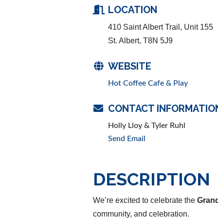
LOCATION
410 Saint Albert Trail, Unit 155
St. Albert, T8N 5J9
WEBSITE
Hot Coffee Cafe & Play
CONTACT INFORMATIO
Holly Lloy & Tyler Ruhl
Send Email
DESCRIPTION
We’re excited to celebrate the
Grand
community, and celebration.