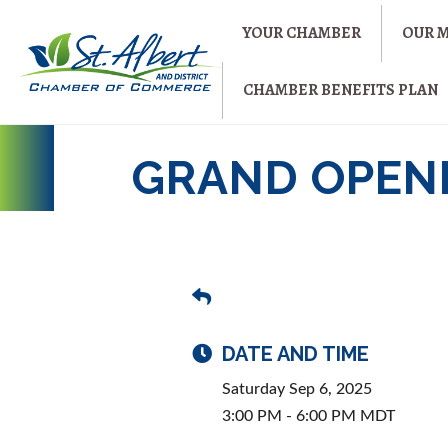
YOUR CHAMBER
OUR 
CHAMBER BENEFITS PLAN
GRAND OPENI
DATE AND TIME
Saturday Sep 6, 2025
3:00 PM - 6:00 PM MDT