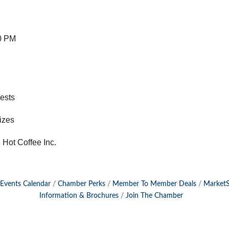
0 PM
uests
rizes
Hot Coffee Inc.
Events Calendar
Chamber Perks
Member To Member Deals
Market
Information & Brochures
Join The Chamber