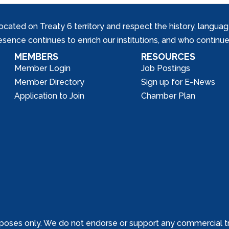
ed on Treaty 6 territory and respect the history, languages, 
nce continues to enrich our institutions, and who continue 
MEMBERS
RESOURCES
Member Login
Job Postings
Member Directory
Sign up for E-News
Application to Join
Chamber Plan
poses only. We do not endorse or support any commercial tr