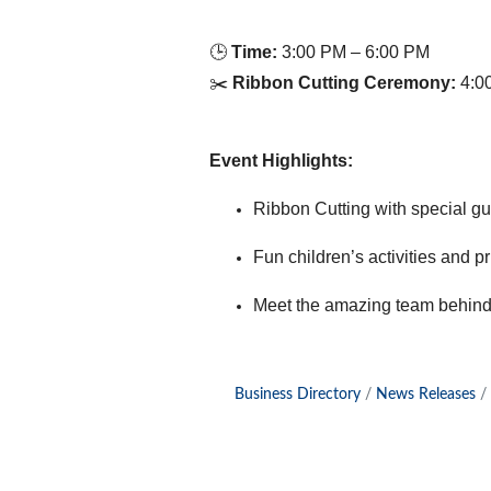
🕒
Time:
3:00 PM – 6:00 PM
✂️
Ribbon Cutting Ceremony:
4:0
Event Highlights:
Ribbon Cutting with special g
Fun children’s activities and p
Meet the amazing team behind 
Business Directory
News Releases