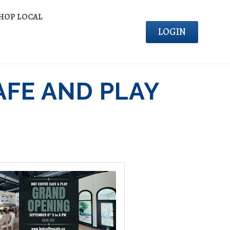
HOP LOCAL
LOGIN
AFE AND PLAY