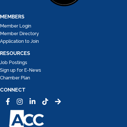
MEMBERS
Member Login
Member Directory
Application to Join
RESOURCES
Job Postings
Sign up for E-News
Chamber Plan
CONNECT
Facebook
Instagram
LinkedIn
Tic Tok