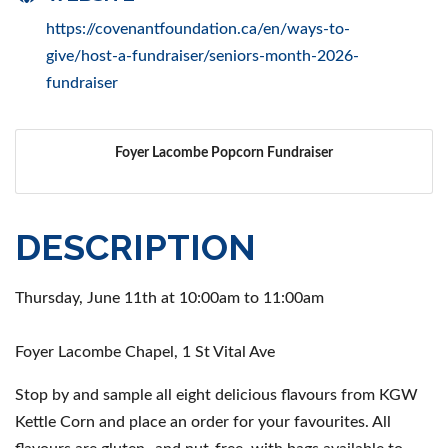
https://covenantfoundation.ca/en/ways-to-
give/host-a-fundraiser/seniors-month-2026-
fundraiser
Foyer Lacombe Popcorn Fundraiser
DESCRIPTION
Thursday, June 11th at 10:00am to 11:00am
Foyer Lacombe Chapel, 1 St Vital Ave
Stop by and sample all eight delicious flavours from KGW
Kettle Corn and place an order for your favourites. All