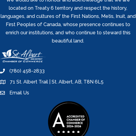
located on Treaty 6 territory and respect the history,
languages, and cultures of the First Nations, Metis, Inuit, and
First Peoples of Canada, whose presence continues to
enrich our institutions, and who continue to steward this
beautiful land.
(780) 458-2833
phone
71 St. Albert Trail | St. Albert, AB, T8N 6L5
location
Email Us
email