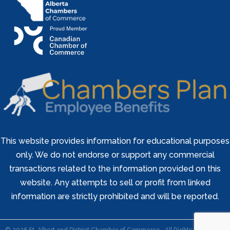
This website provides information for educational purposes
only. We do not endorse or support any commercial
transactions related to the information provided on this
website. Any attempts to sell or profit from linked
information are strictly prohibited and will be reported.
©
2026
St. Albert and District Chamber of Commerce.
All Rights Reserved |