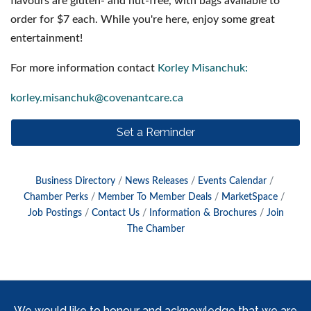
flavours are gluten- and nut-free, with bags available to
order for $7 each. While you're here, enjoy some great
entertainment!
For more information contact
Korley Misanchuk:
korley.misanchuk@covenantcare.ca
Set a Reminder
Business Directory
News Releases
Events Calendar
Chamber Perks
Member To Member Deals
MarketSpace
Job Postings
Contact Us
Information & Brochures
Join
The Chamber
We would like to honour and acknowledge that we are