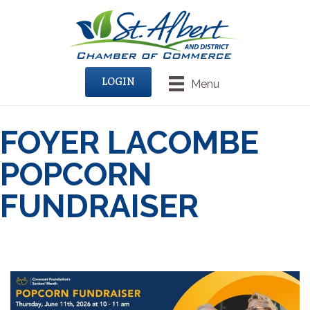
LOGIN
Menu
FOYER LACOMBE
POPCORN
FUNDRAISER