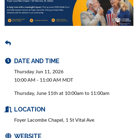
DATE AND TIME
Thursday Jun 11, 2026
10:00 AM - 11:00 AM MDT
Thursday, June 11th at 10:00am to 11:00am
LOCATION
Foyer Lacombe Chapel, 1 St Vital Ave
WEBSITE