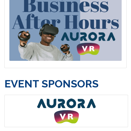
EVENT SPONSORS