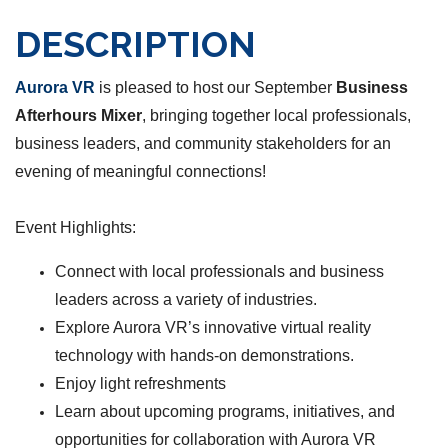
DESCRIPTION
Aurora VR
is pleased to host our September
Business
Afterhours Mixer
, bringing together local professionals,
business leaders, and community stakeholders for an
evening of meaningful connections!
Event Highlights:
Connect with local professionals and business
leaders across a variety of industries.
Explore Aurora VR’s innovative virtual reality
technology with hands-on demonstrations.
Enjoy light refreshments
Learn about upcoming programs, initiatives, and
opportunities for collaboration with Aurora VR