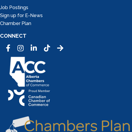
Job Postings
Sign up for E-News
Chamber Plan
CONNECT
Facebook
Instagram
LinkedIn
Tic Tok