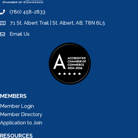
(780) 458-2833
phone
71 St. Albert Trail | St. Albert, AB, T8N 6L5
location
Email Us
email
MEMBERS
Member Login
Member Directory
Application to Join
RESOURCES