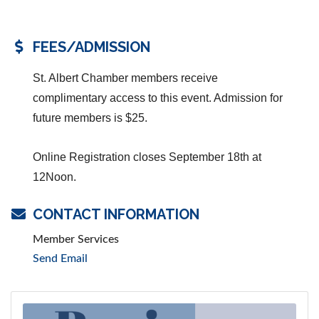
FEES/ADMISSION
St. Albert Chamber members receive
complimentary access to this event. Admission for
future members is $25.
Online Registration closes September 18th at
12Noon.
CONTACT INFORMATION
Member Services
Send Email