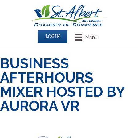
LOGIN
Menu
BUSINESS
AFTERHOURS
MIXER HOSTED BY
AURORA VR