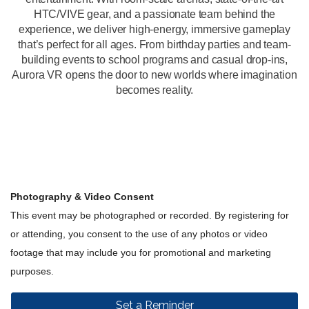
HTC/VIVE gear, and a passionate team behind the
experience, we deliver high-energy, immersive gameplay
that’s perfect for all ages. From birthday parties and team-
building events to school programs and casual drop-ins,
Aurora VR opens the door to new worlds where imagination
becomes reality.
Photography & Video Consent
This event may be photographed or recorded. By registering for
or attending, you consent to the use of any photos or video
footage that may include you for promotional and marketing
purposes.
Set a Reminder