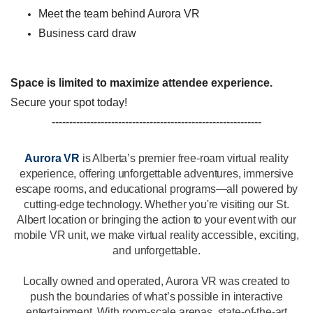
Meet the team behind Aurora VR
Business card draw
Space is limited to maximize attendee experience.
Secure your spot today!
------------------------------------------------------------
Aurora VR
is Alberta’s premier free-roam virtual reality
experience, offering unforgettable adventures, immersive
escape rooms, and educational programs—all powered by
cutting-edge technology. Whether you're visiting our St.
Albert location or bringing the action to your event with our
mobile VR unit, we make virtual reality accessible, exciting,
and unforgettable.
Locally owned and operated, Aurora VR was created to
push the boundaries of what’s possible in interactive
entertainment. With room-scale arenas, state-of-the-art