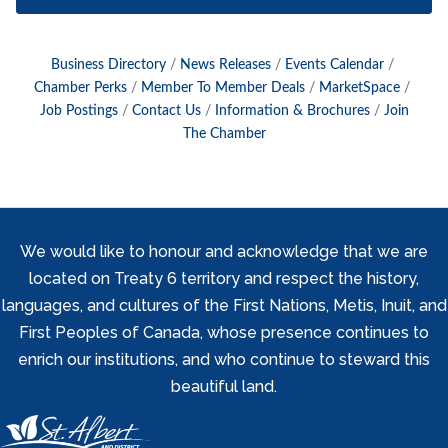
Business Directory
News Releases
Events Calendar
Chamber Perks
Member To Member Deals
MarketSpace
Job Postings
Contact Us
Information & Brochures
Join
The Chamber
We would like to honour and acknowledge that we are
located on Treaty 6 territory and respect the history,
languages, and cultures of the First Nations, Metis, Inuit, and
First Peoples of Canada, whose presence continues to
enrich our institutions, and who continue to steward this
beautiful land.