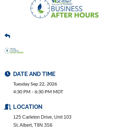
DATE AND TIME
Tuesday Sep 22, 2026
4:30 PM - 6:30 PM MDT
LOCATION
125 Carleton Drive, Unit 103
St. Albert, T8N 3S6