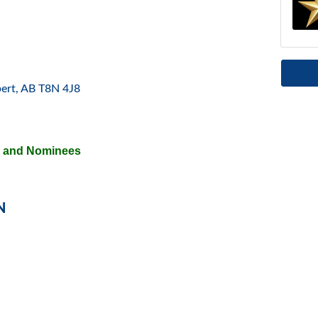
bert
AB
T8N 4J8
s and Nominees
N