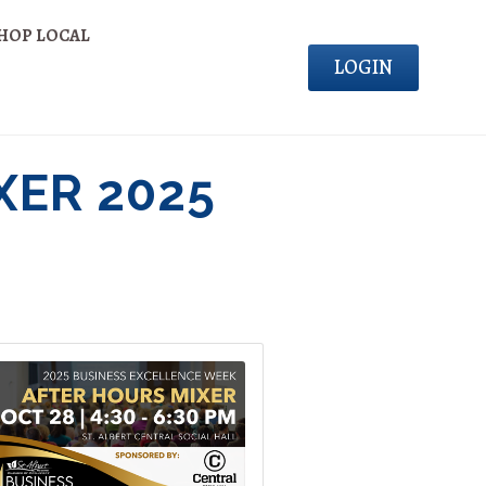
HOP LOCAL
LOGIN
XER 2025