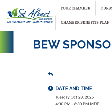
YOUR CHAMBER
OUR 
CHAMBER BENEFITS PLAN
BEW SPONSOR
DATE AND TIME
Tuesday Oct 28, 2025
4:30 PM - 6:30 PM MDT