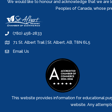
We would like to honour and acknowledge that we are locat
Peoples of Canada, whose prese
(780) 458-2833
phone
71 St. Albert Trail | St. Albert, AB, T8N 6L5
location
Email Us
email
This website provides information for educational pur
website. Any attempts t