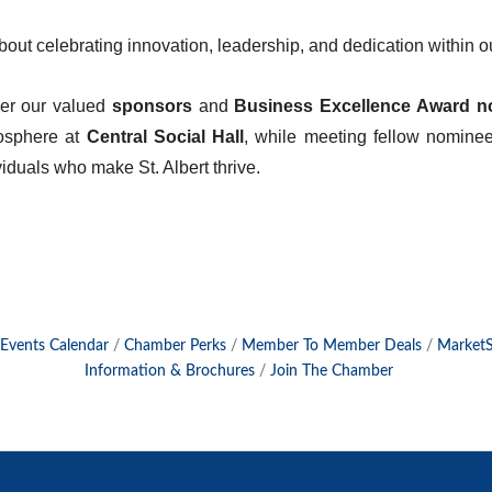
about celebrating innovation, leadership, and dedication within
her our valued
sponsors
and
Business Excellence Award n
mosphere at
Central Social Hall
, while meeting fellow nomine
iduals who make St. Albert thrive.
Events Calendar
Chamber Perks
Member To Member Deals
Market
Information & Brochures
Join The Chamber