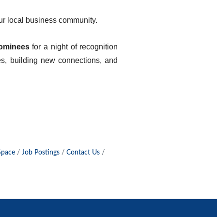
 our local business community.
ominees
for a night of recognition
es, building new connections, and
Space
Job Postings
Contact Us