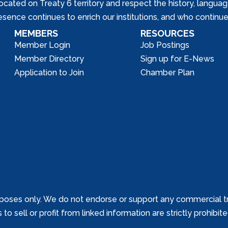
ed on Treaty 6 territory and respect the history, languages, 
nce continues to enrich our institutions, and who continue 
MEMBERS
RESOURCES
Member Login
Job Postings
Member Directory
Sign up for E-News
Application to Join
Chamber Plan
poses only. We do not endorse or support any commercial tr
o sell or profit from linked information are strictly prohibit