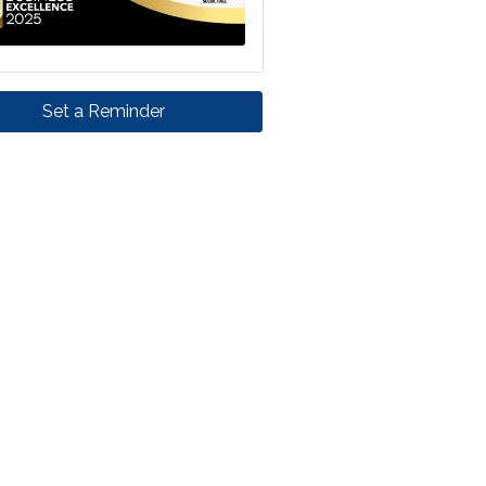
Set a Reminder