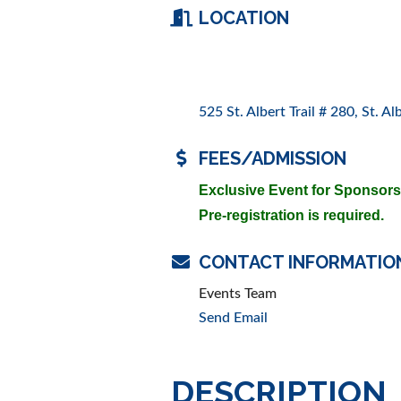
LOCATION
525 St. Albert Trail # 280
St. Al
FEES/ADMISSION
Exclusive Event for Sponsor
Pre-registration is required.
CONTACT INFORMATIO
Events Team
Send Email
DESCRIPTION