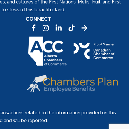
and cultures of the First Nations, Metis, Inuit, and First
to steward this beautiful land.
CONNECT
Facebook
Instagram
LinkedIn
Tic Tok
ansactions related to the information provided on this
ed and will be reported.