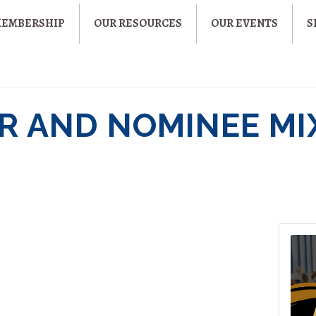
MEMBERSHIP
OUR RESOURCES
OUR EVENTS
S
 AND NOMINEE MI