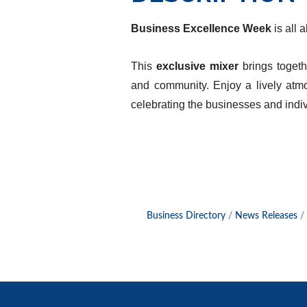
Business Excellence Week
is all 
This
exclusive mixer
brings toget
and community. Enjoy a lively at
celebrating the businesses and indiv
Business Directory
News Releases