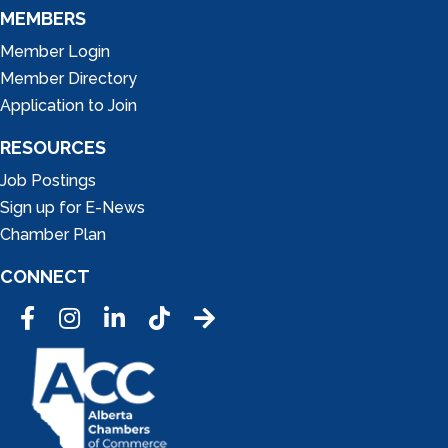
MEMBERS
Member Login
Member Directory
Application to Join
RESOURCES
Job Postings
Sign up for E-News
Chamber Plan
CONNECT
Facebook
Instagram
LinkedIn
Tic Tok