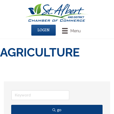
LOGIN
Menu
AGRICULTURE
go