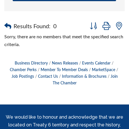
Button group with 
Results Found:
0
Sorry, there are no members that meet the specified search
criteria.
Business Directory
News Releases
Events Calendar
Chamber Perks
Member To Member Deals
MarketSpace
Job Postings
Contact Us
Information & Brochures
Join
The Chamber
We would like to honour and acknowledge that we are
located on Treaty 6 territory and respect the history,