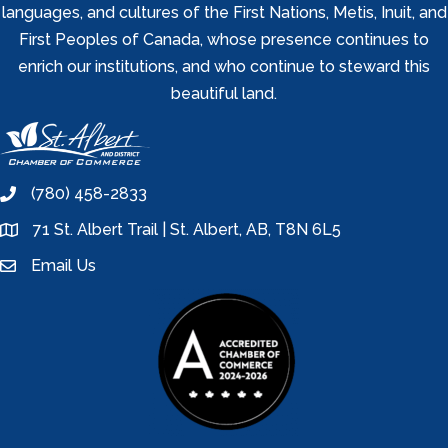
languages, and cultures of the First Nations, Metis, Inuit, and
First Peoples of Canada, whose presence continues to
enrich our institutions, and who continue to steward this
beautiful land.
(780) 458-2833
phone
71 St. Albert Trail | St. Albert, AB, T8N 6L5
location
Email Us
email