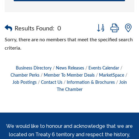
Button group with 
Results Found:
0
Sorry, there are no members that meet the specified search
criteria.
Business Directory
News Releases
Events Calendar
Chamber Perks
Member To Member Deals
MarketSpace
Job Postings
Contact Us
Information & Brochures
Join
The Chamber
We would like to honour and acknowledge that we are
located on Treaty 6 territory and respect the history,