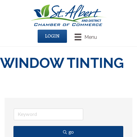
LOGIN
Menu
WINDOW TINTING
go