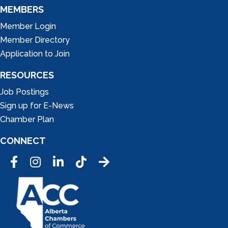
MEMBERS
Member Login
Member Directory
Application to Join
RESOURCES
Job Postings
Sign up for E-News
Chamber Plan
CONNECT
Facebook
Instagram
LinkedIn
Tic Tok