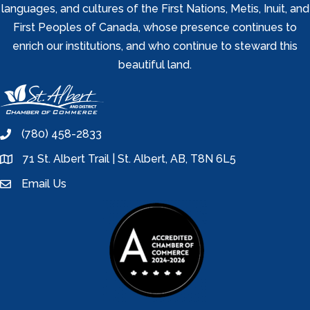
languages, and cultures of the First Nations, Metis, Inuit, and
First Peoples of Canada, whose presence continues to
enrich our institutions, and who continue to steward this
beautiful land.
(780) 458-2833
phone
71 St. Albert Trail | St. Albert, AB, T8N 6L5
location
Email Us
email