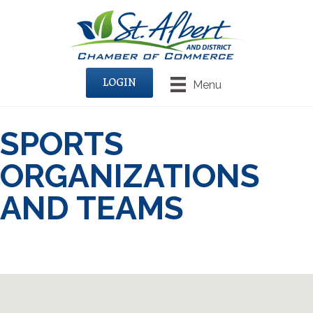
LOGIN
Menu
SPORTS
ORGANIZATIONS
AND TEAMS