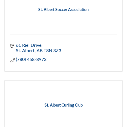
St. Albert Soccer Association
61 Riel Drive
St. Albert
AB
T8N 3Z3
(780) 458-8973
St. Albert Curling Club