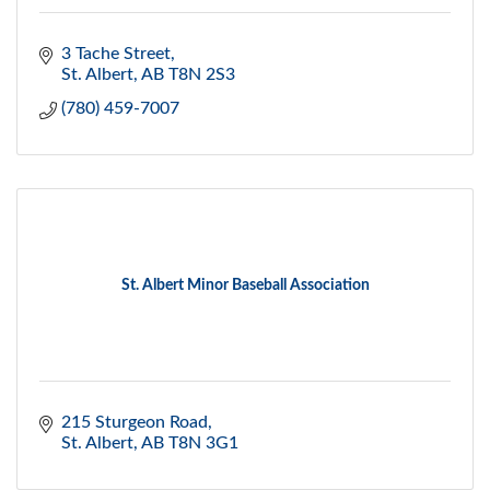
3 Tache Street
St. Albert
AB
T8N 2S3
(780) 459-7007
St. Albert Minor Baseball Association
215 Sturgeon Road
St. Albert
AB
T8N 3G1