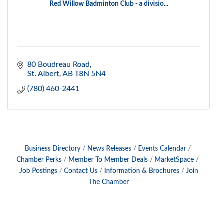
Red Willow Badminton Club - a divisio...
80 Boudreau Road
St. Albert
AB
T8N 5N4
(780) 460-2441
Business Directory
News Releases
Events Calendar
Chamber Perks
Member To Member Deals
MarketSpace
Job Postings
Contact Us
Information & Brochures
Join
The Chamber