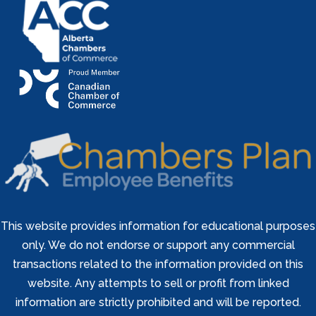
This website provides information for educational purposes
only. We do not endorse or support any commercial
transactions related to the information provided on this
website. Any attempts to sell or profit from linked
information are strictly prohibited and will be reported.