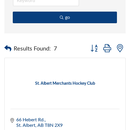
go
Button group with 
Results Found:
7
St. Albert Merchants Hockey Club
66 Hebert Rd.
St. Albert
AB
T8N 2X9