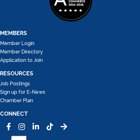
MEMBERS
Member Login
Member Directory
Application to Join
RESOURCES
Job Postings
Sign up for E-News
Chamber Plan
CONNECT
Facebook
Instagram
LinkedIn
Tic Tok