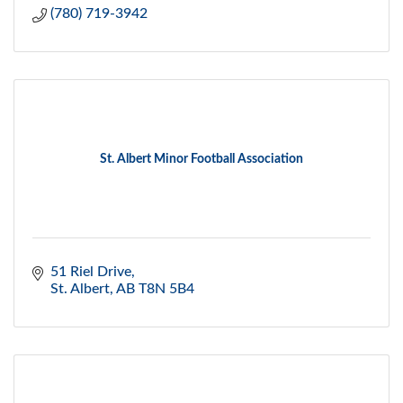
(780) 719-3942
St. Albert Minor Football Association
51 Riel Drive
St. Albert
AB
T8N 5B4