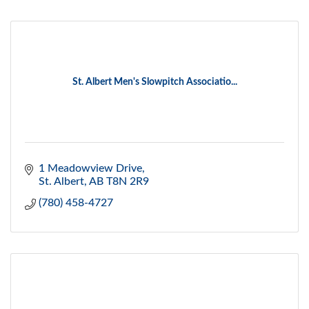
St. Albert Men's Slowpitch Associatio...
1 Meadowview Drive
St. Albert
AB
T8N 2R9
(780) 458-4727