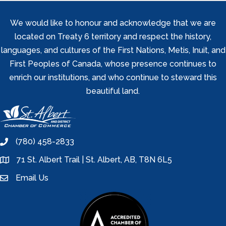
We would like to honour and acknowledge that we are
located on Treaty 6 territory and respect the history,
languages, and cultures of the First Nations, Metis, Inuit, and
First Peoples of Canada, whose presence continues to
enrich our institutions, and who continue to steward this
beautiful land.
(780) 458-2833
phone
71 St. Albert Trail | St. Albert, AB, T8N 6L5
location
Email Us
email