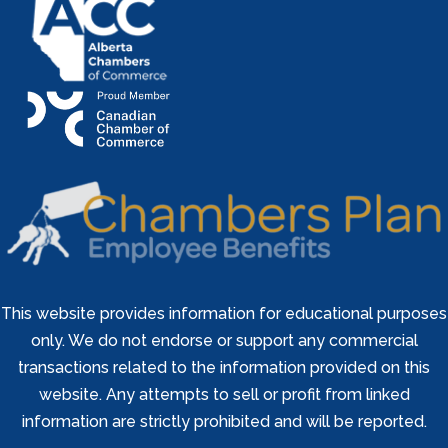
This website provides information for educational purposes
only. We do not endorse or support any commercial
transactions related to the information provided on this
website. Any attempts to sell or profit from linked
information are strictly prohibited and will be reported.