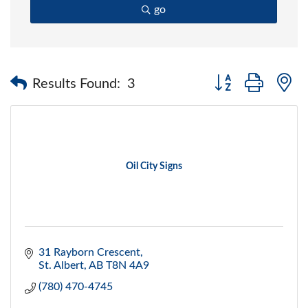
go
Button group with 
Results Found:
3
Oil City Signs
31 Rayborn Crescent
St. Albert
AB
T8N 4A9
(780) 470-4745