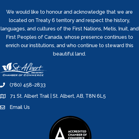
We would like to honour and acknowledge that we are
located on Treaty 6 territory and respect the history,
languages, and cultures of the First Nations, Metis, Inuit, and
First Peoples of Canada, whose presence continues to
enrich our institutions, and who continue to steward this
beautiful land.
(780) 458-2833
phone
71 St. Albert Trail | St. Albert, AB, T8N 6L5
location
Email Us
email