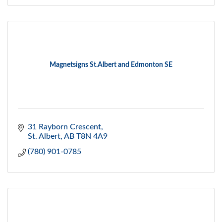
Magnetsigns St.Albert and Edmonton SE
31 Rayborn Crescent
St. Albert
AB
T8N 4A9
(780) 901-0785