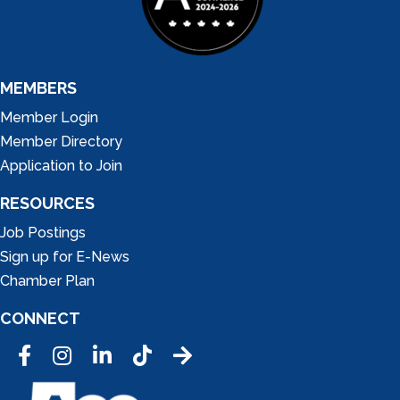
MEMBERS
Member Login
Member Directory
Application to Join
RESOURCES
Job Postings
Sign up for E-News
Chamber Plan
CONNECT
Facebook
Instagram
LinkedIn
Tic Tok