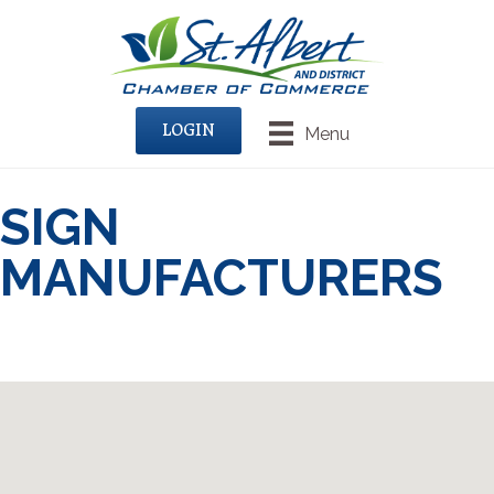
LOGIN
Menu
SIGN
MANUFACTURERS