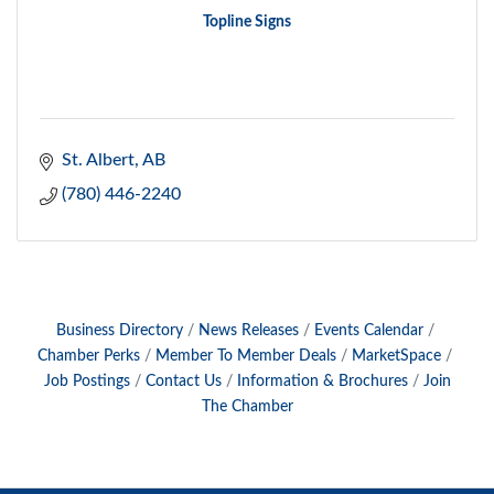
Topline Signs
St. Albert
AB
(780) 446-2240
Business Directory
News Releases
Events Calendar
Chamber Perks
Member To Member Deals
MarketSpace
Job Postings
Contact Us
Information & Brochures
Join
The Chamber