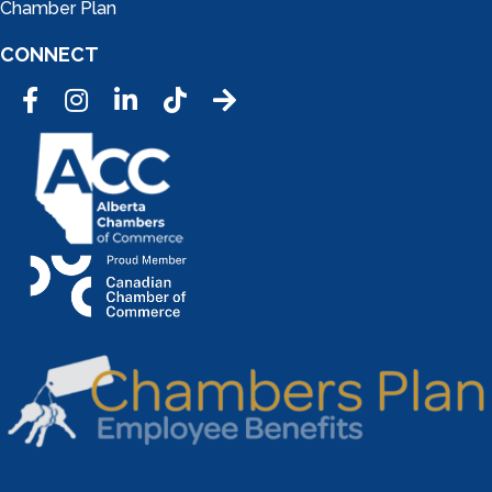
Chamber Plan
CONNECT
Facebook
Instagram
LinkedIn
Tic Tok