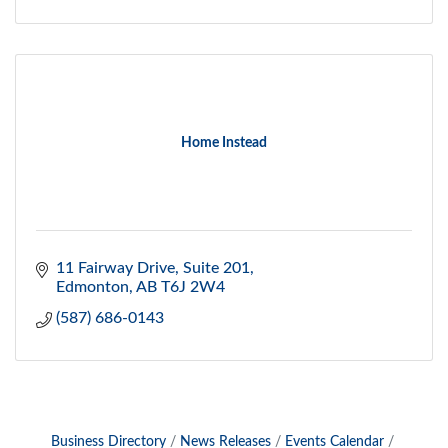
Home Instead
11 Fairway Drive, Suite 201
Edmonton
AB
T6J 2W4
(587) 686-0143
Business Directory
News Releases
Events Calendar