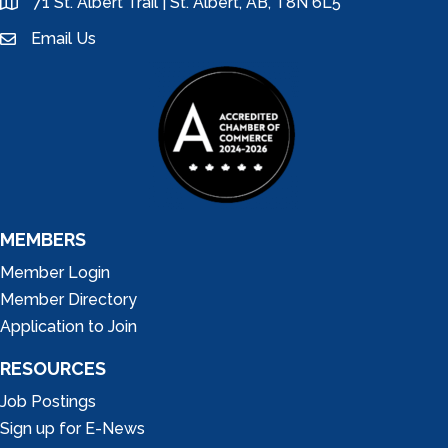
71 St. Albert Trail | St. Albert, AB, T8N 6L5
location
Email Us
email
MEMBERS
Member Login
Member Directory
Application to Join
RESOURCES
Job Postings
Sign up for E-News