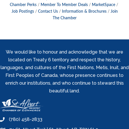
Chamber Perks
Member To Member Deals
MarketSpace
Job Postings
Contact Us
Information & Brochures
Join
The Chamber
We would like to honour and acknowledge that we are
located on Treaty 6 territory and respect the history,
languages, and cultures of the First Nations, Metis, Inuit, and
First Peoples of Canada, whose presence continues to
enrich our institutions, and who continue to steward this
beautiful land.
(780) 458-2833
phone