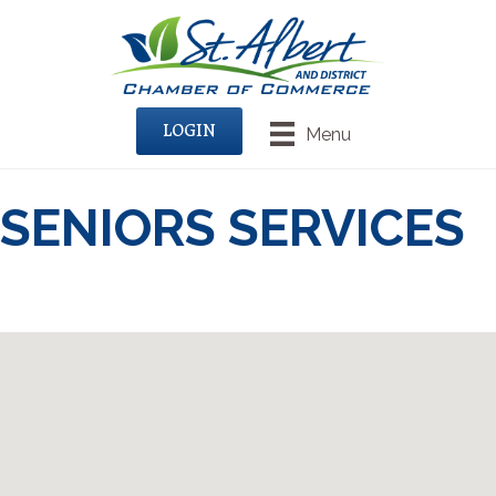
LOGIN
Menu
SENIORS SERVICES