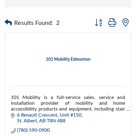
Button group with 
Results Found:
2
101 Mobility Edmonton
101 Mobility is a full-service sales, service and
installation provider of mobility and home
accessibility products and equipment, including stair
lifts, ramps, porch lifts,scooters and more
6 Renault Crescent, Unit #150
St. Albert
AB
T8N 4B8
(780) 590-0900