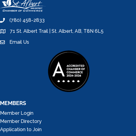
(780) 458-2833
phone
71 St. Albert Trail | St. Albert, AB, T8N 6L5
location
Email Us
email
MEMBERS
Member Login
Member Directory
Application to Join