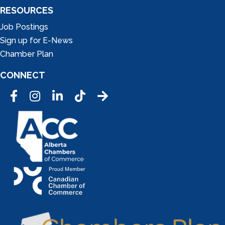
RESOURCES
Job Postings
Sign up for E-News
Chamber Plan
CONNECT
Facebook
Instagram
LinkedIn
Tic Tok