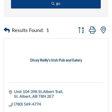
go
Button group with 
Results Found:
1
Dicey Reilly's Irish Pub and Eatery
Unit 104 398 St.Albert Trail
St. Albert
AB
T8N 2E7
(780) 569-4774