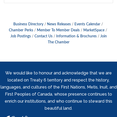
Business Directory
News Releases
Events Calendar
Chamber Perks
Member To Member Deals
MarketSpace
Job Postings
Contact Us
Information & Brochures
Join
The Chamber
We would like to honour and acknowledge that we are
located on Treaty 6 territory and respect the history,
languages, and cultures of the First Nations, Metis, Inuit, and
First Peoples of Canada, whose presence continues to
enrich our institutions, and who continue to steward this
beautiful land.