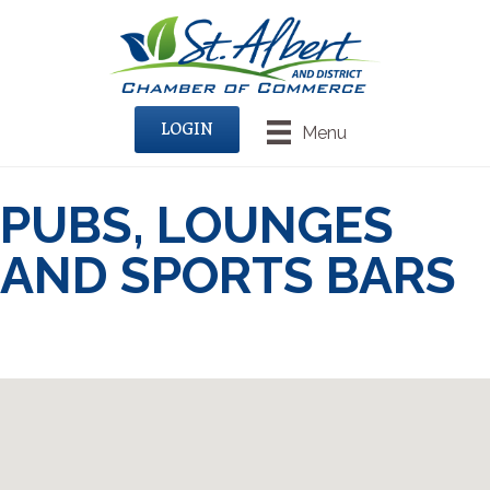
LOGIN
Menu
PUBS, LOUNGES
AND SPORTS BARS