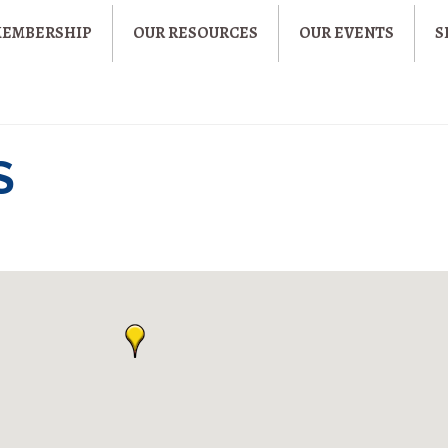
MEMBERSHIP
OUR RESOURCES
OUR EVENTS
S
S