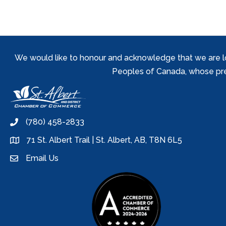
We would like to honour and acknowledge that we are locat
Peoples of Canada, whose prese
(780) 458-2833
phone
71 St. Albert Trail | St. Albert, AB, T8N 6L5
location
Email Us
email