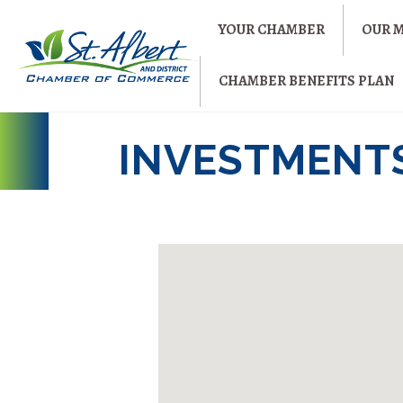
YOUR CHAMBER
OUR 
CHAMBER BENEFITS PLAN
INVESTMENT