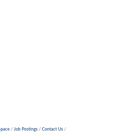
Space
Job Postings
Contact Us