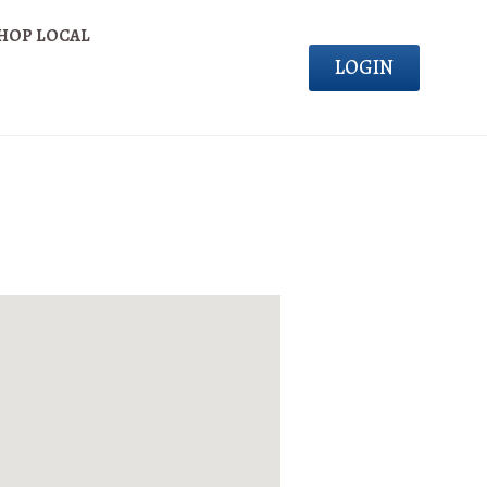
HOP LOCAL
LOGIN