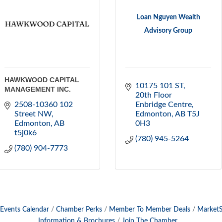
Loan Nguyen Wealth
Advisory Group
HAWKWOOD CAPITAL
10175 101 ST
MANAGEMENT INC.
20th Floor 
2508-10360 102 
Enbridge Centre
Street NW
Edmonton
AB
T5J 
Edmonton
AB
0H3
t5j0k6
(780) 945-5264
(780) 904-7773
Events Calendar
Chamber Perks
Member To Member Deals
Market
Information & Brochures
Join The Chamber