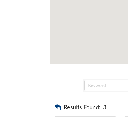
Results Found:
3