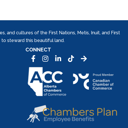
and cultures of the First Nations, Metis, Inuit, and First
to steward this beautiful land.
CONNECT
Facebook
Instagram
LinkedIn
Tic Tok