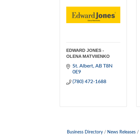
EDWARD JONES -
OLENA MATVIIENKO
St. Albert
AB
T8N 
0E9
(780) 472-1688
Business Directory
News Releases