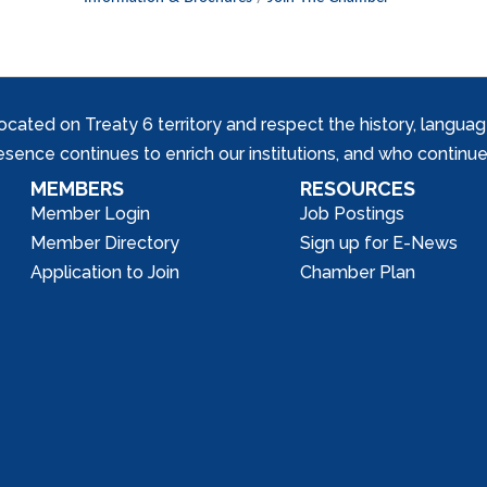
ed on Treaty 6 territory and respect the history, languages, 
nce continues to enrich our institutions, and who continue 
MEMBERS
RESOURCES
Member Login
Job Postings
Member Directory
Sign up for E-News
Application to Join
Chamber Plan