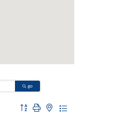
go
Button group with nested dropdown