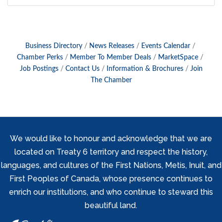
Business Directory
News Releases
Events Calendar
Chamber Perks
Member To Member Deals
MarketSpace
Job Postings
Contact Us
Information & Brochures
Join
The Chamber
We would like to honour and acknowledge that we are
located on Treaty 6 territory and respect the history,
languages, and cultures of the First Nations, Metis, Inuit, and
First Peoples of Canada, whose presence continues to
enrich our institutions, and who continue to steward this
beautiful land.