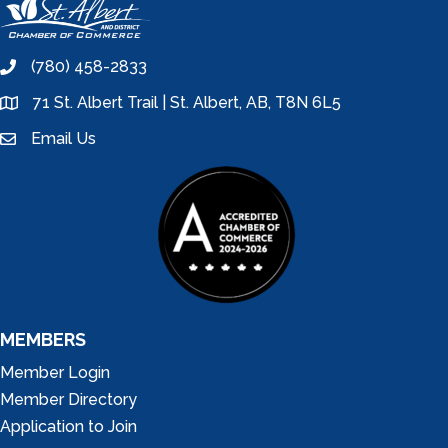
(780) 458-2833
phone
71 St. Albert Trail | St. Albert, AB, T8N 6L5
location
Email Us
email
MEMBERS
Member Login
Member Directory
Application to Join