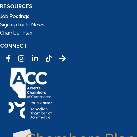
RESOURCES
Job Postings
Sign up for E-News
Chamber Plan
CONNECT
Facebook
Instagram
LinkedIn
Tic Tok