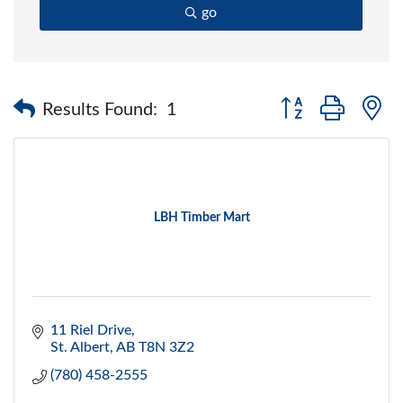
go
Button group with 
Results Found:
1
LBH Timber Mart
11 Riel Drive
St. Albert
AB
T8N 3Z2
(780) 458-2555