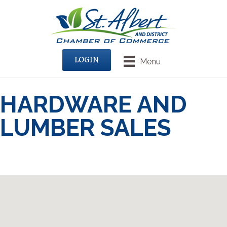
LOGIN
Menu
HARDWARE AND
LUMBER SALES