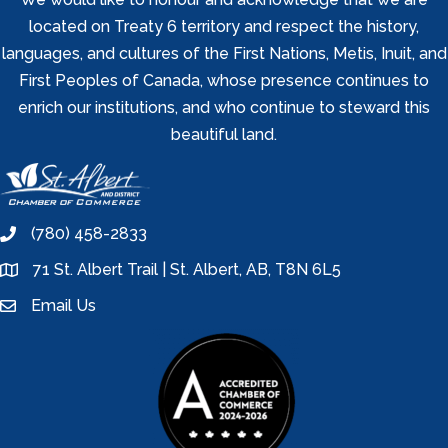
located on Treaty 6 territory and respect the history,
languages, and cultures of the First Nations, Metis, Inuit, and
First Peoples of Canada, whose presence continues to
enrich our institutions, and who continue to steward this
beautiful land.
(780) 458-2833
phone
71 St. Albert Trail | St. Albert, AB, T8N 6L5
location
Email Us
email