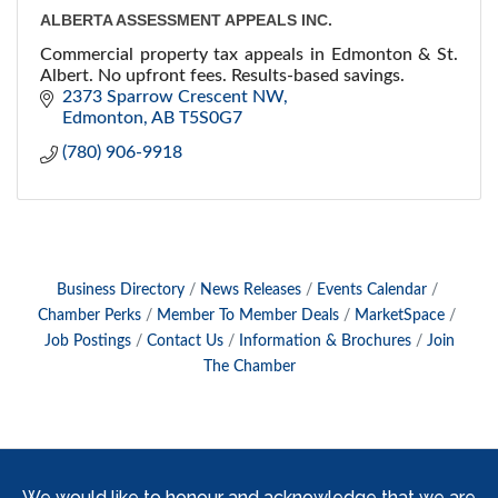
ALBERTA ASSESSMENT APPEALS INC.
Commercial property tax appeals in Edmonton & St.
Albert. No upfront fees. Results-based savings.
2373 Sparrow Crescent NW
Edmonton
AB
T5S0G7
(780) 906-9918
Business Directory
News Releases
Events Calendar
Chamber Perks
Member To Member Deals
MarketSpace
Job Postings
Contact Us
Information & Brochures
Join
The Chamber
We would like to honour and acknowledge that we are