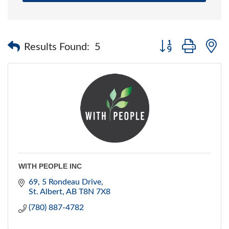
Button group with 
Results Found:
5
WITH PEOPLE INC
69, 5 Rondeau Drive
St. Albert
AB
T8N 7X8
(780) 887-4782