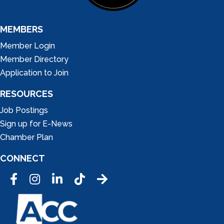
MEMBERS
Member Login
Member Directory
Application to Join
RESOURCES
Job Postings
Sign up for E-News
Chamber Plan
CONNECT
Facebook
Instagram
LinkedIn
Tic Tok