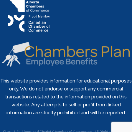
This website provides information for educational purposes
only. We do not endorse or support any commercial
transactions related to the information provided on this
website. Any attempts to sell or profit from linked
information are strictly prohibited and will be reported.