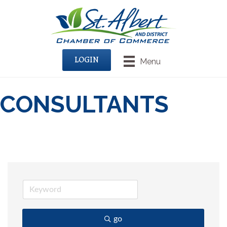
LOGIN
Menu
CONSULTANTS
go