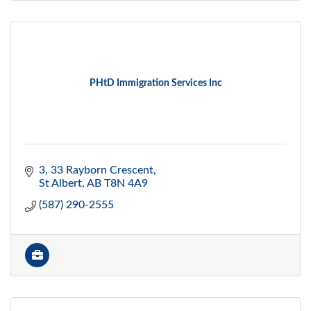
PHtD Immigration Services Inc
3, 33 Rayborn Crescent
St Albert
AB
T8N 4A9
(587) 290-2555