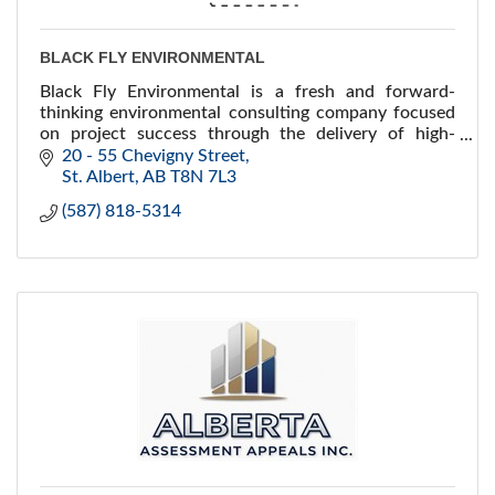
BLACK FLY ENVIRONMENTAL
Black Fly Environmental is a fresh and forward-
thinking environmental consulting company focused
on project success through the delivery of high-
quality environmental services and technical
20 - 55 Chevigny Street
expertise.
St. Albert
AB
T8N 7L3
(587) 818-5314