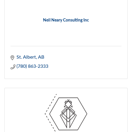
Neil Neary Consulting Inc
St. Albert
AB
(780) 863-2333