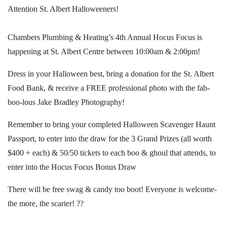
Attention St. Albert Halloweeners!
Chambers Plumbing & Heating’s 4th Annual Hocus Focus is
happening at St. Albert Centre between 10:00am & 2:00pm!
Dress in your Halloween best, bring a donation for the St. Albert
Food Bank, & receive a FREE professional photo with the fab-
boo-lous Jake Bradley Photography!
Remember to bring your completed Halloween Scavenger Haunt
Passport, to enter into the draw for the 3 Grand Prizes (all worth
$400 + each) & 50/50 tickets to each boo & ghoul that attends, to
enter into the Hocus Focus Bonus Draw
There will be free swag & candy too boot! Everyone is welcome-
the more, the scarier! ??