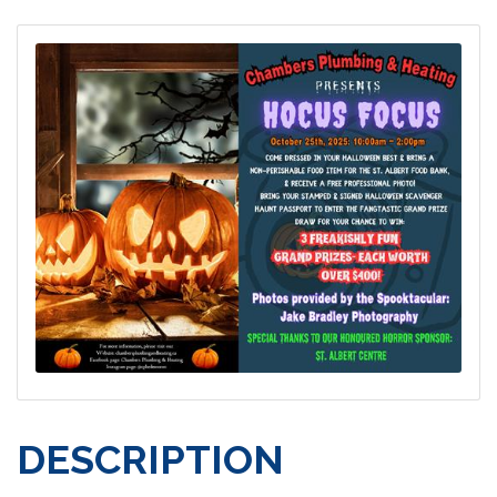
DESCRIPTION