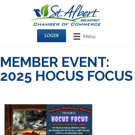
LOGIN
Menu
MEMBER EVENT:
2025 HOCUS FOCUS