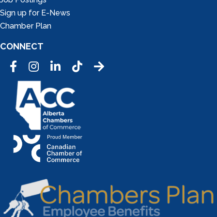
Sign up for E-News
Chamber Plan
CONNECT
Facebook
Instagram
LinkedIn
Tic Tok