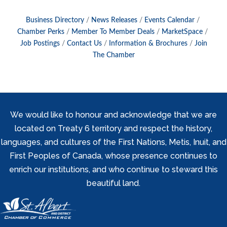
Business Directory
News Releases
Events Calendar
Chamber Perks
Member To Member Deals
MarketSpace
Job Postings
Contact Us
Information & Brochures
Join
The Chamber
We would like to honour and acknowledge that we are
located on Treaty 6 territory and respect the history,
languages, and cultures of the First Nations, Metis, Inuit, and
First Peoples of Canada, whose presence continues to
enrich our institutions, and who continue to steward this
beautiful land.