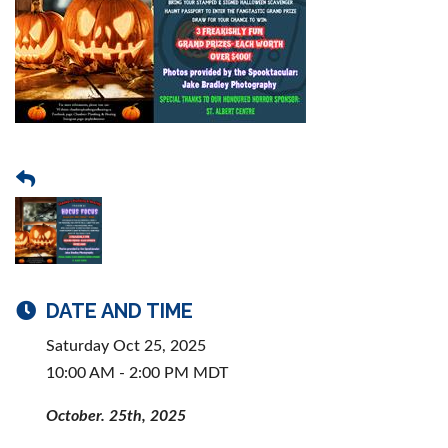
DATE AND TIME
Saturday Oct 25, 2025
10:00 AM - 2:00 PM MDT
October. 25th, 2025