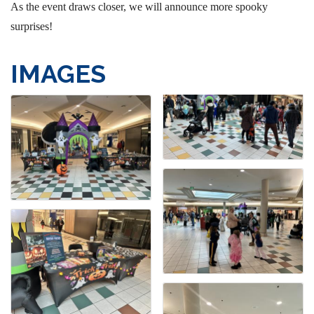
As the event draws closer, we will announce more spooky
surprises!
IMAGES