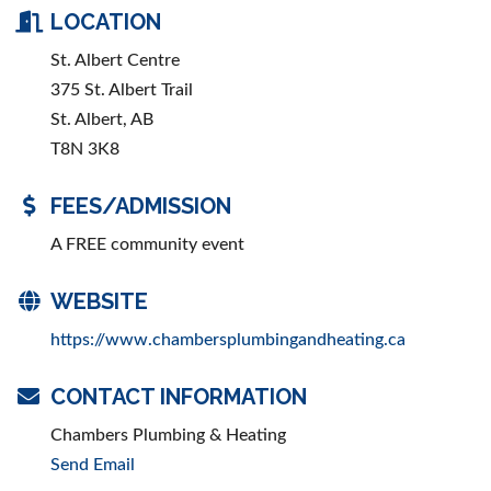
LOCATION
St. Albert Centre
375 St. Albert Trail
St. Albert, AB
T8N 3K8
FEES/ADMISSION
A FREE community event
WEBSITE
https://www.chambersplumbingandheating.ca
CONTACT INFORMATION
Chambers Plumbing & Heating
Send Email