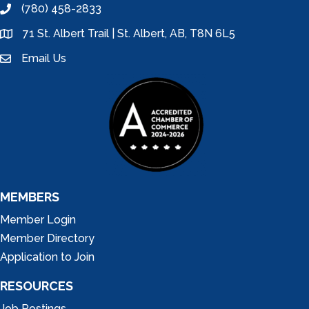
(780) 458-2833
phone
71 St. Albert Trail | St. Albert, AB, T8N 6L5
location
Email Us
email
MEMBERS
Member Login
Member Directory
Application to Join
RESOURCES
Job Postings