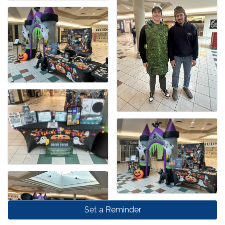
Set a Reminder