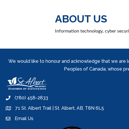
ABOUT US
Information technology, cyber securit
We would like to honour and acknowledge that we are locat
Peoples of Canada, whose prese
(780) 458-2833
phone
71 St. Albert Trail | St. Albert, AB, T8N 6L5
location
Email Us
email