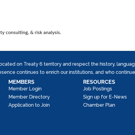
y consulting, & risk analysis.
ed on Treaty 6 territory and respect the history, languages, 
nce continues to enrich our institutions, and who continue 
MEMBERS
RESOURCES
Member Login
Job Postings
Member Directory
Sign up for E-News
Application to Join
Chamber Plan