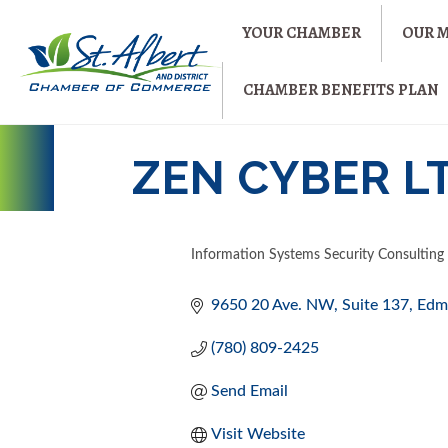
YOUR CHAMBER
OUR 
CHAMBER BENEFITS PLAN
ZEN CYBER L
Information Systems Security Consulting
CATEGORIES
9650 20 Ave. NW
Suite 137
Edm
(780) 809-2425
Send Email
Visit Website