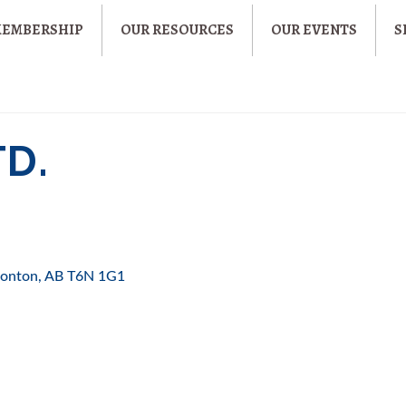
MEMBERSHIP
OUR RESOURCES
OUR EVENTS
S
TD.
onton
AB
T6N 1G1