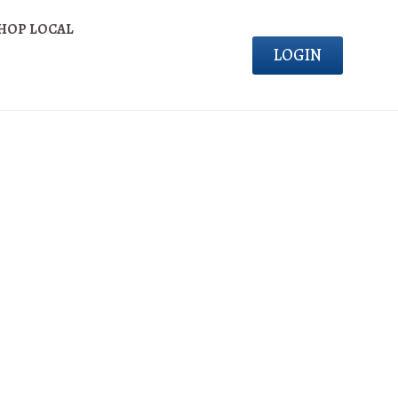
HOP LOCAL
LOGIN