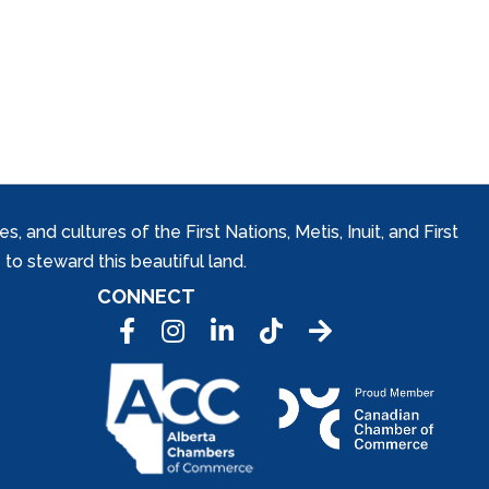
and cultures of the First Nations, Metis, Inuit, and First
to steward this beautiful land.
CONNECT
Facebook
Instagram
LinkedIn
Tic Tok