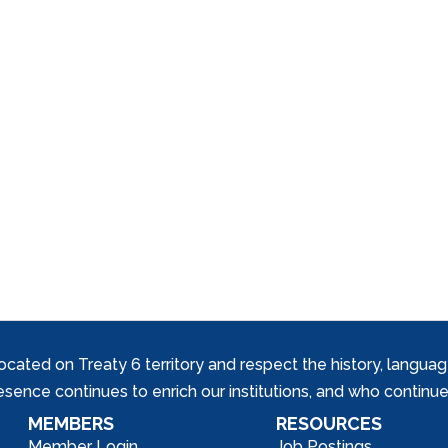
ed on Treaty 6 territory and respect the history, languages, 
nce continues to enrich our institutions, and who continue 
MEMBERS
RESOURCES
Member Login
Job Postings