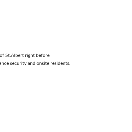
of St.Albert right before
ance security and onsite residents.