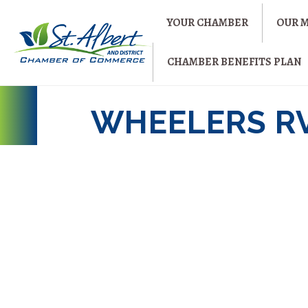
YOUR CHAMBER
OUR 
CHAMBER BENEFITS PLAN
WHEELERS R