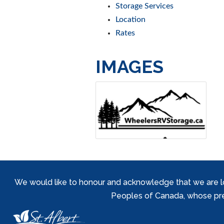
Storage Services
Location
Rates
IMAGES
We would like to honour and acknowledge that we are locat
Peoples of Canada, whose prese