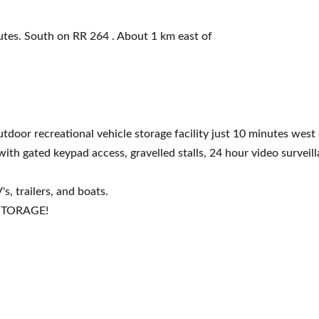
tes. South on RR 264 . About 1 km east of
tdoor recreational vehicle storage facility just 10 minutes west 
ith gated keypad access, gravelled stalls, 24 hour video surveill
s, trailers, and boats.
 STORAGE!