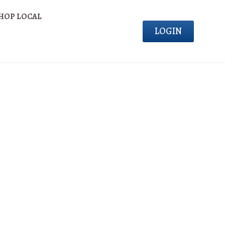
HOP LOCAL
LOGIN