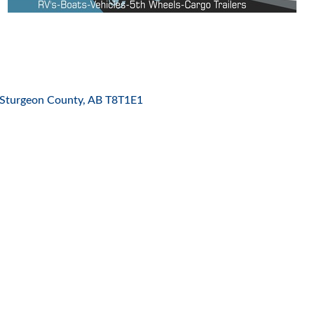
ES
Sturgeon County
AB
T8T1E1