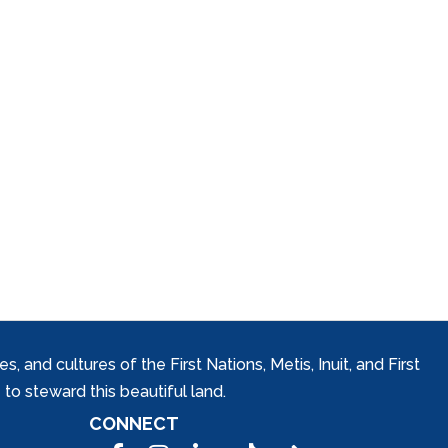
and cultures of the First Nations, Metis, Inuit, and First
to steward this beautiful land.
CONNECT