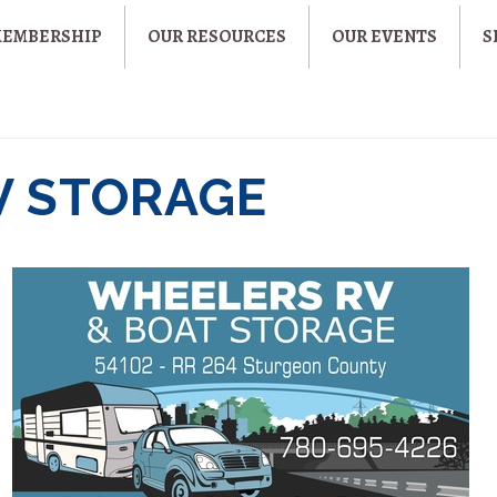
MEMBERSHIP
OUR RESOURCES
OUR EVENTS
S
V STORAGE