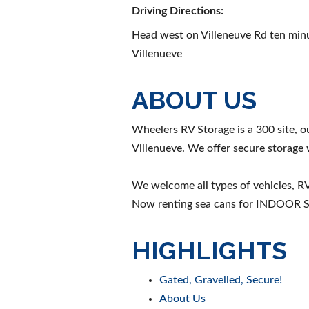
Driving Directions:
Head west on Villeneuve Rd ten minu
Villenueve
ABOUT US
Wheelers RV Storage is a 300 site, ou
Villenueve. We offer secure storage w
We welcome all types of vehicles, RV'
Now renting sea cans for INDOOR
HIGHLIGHTS
Gated, Gravelled, Secure!
About Us