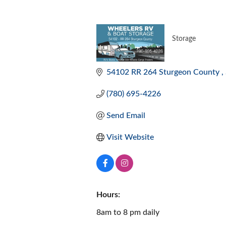
Storage
CATEGORI
54102 RR 264 Sturgeon County 
(780) 695-4226
Send Email
Visit Website
Hours:
8am to 8 pm daily