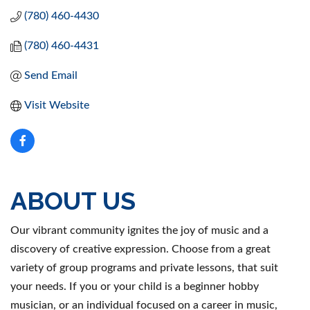
(780) 460-4430
(780) 460-4431
Send Email
Visit Website
ABOUT US
Our vibrant community ignites the joy of music and a
discovery of creative expression. Choose from a great
variety of group programs and private lessons, that suit
your needs. If you or your child is a beginner hobby
musician, or an individual focused on a career in music,