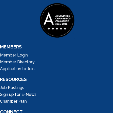
MEMBERS
Member Login
Member Directory
Application to Join
RESOURCES
Job Postings
Sign up for E-News
Chamber Plan
CONNECT