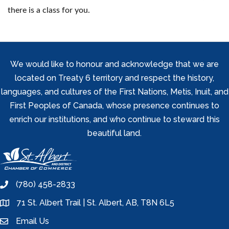
there is a class for you.
We would like to honour and acknowledge that we are
located on Treaty 6 territory and respect the history,
languages, and cultures of the First Nations, Metis, Inuit, and
First Peoples of Canada, whose presence continues to
enrich our institutions, and who continue to steward this
beautiful land.
(780) 458-2833
phone
71 St. Albert Trail | St. Albert, AB, T8N 6L5
location
Email Us
email