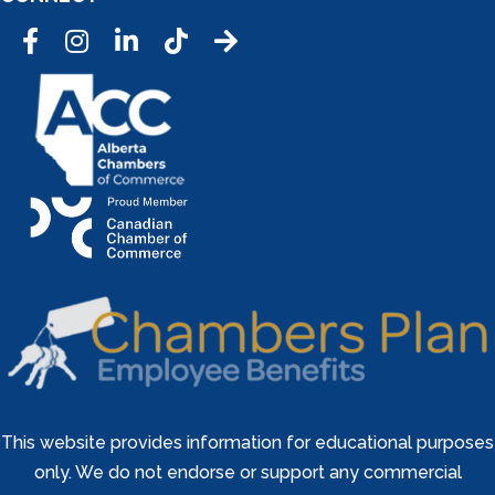
Facebook
Instagram
LinkedIn
Tic Tok
This website provides information for educational purposes
only. We do not endorse or support any commercial