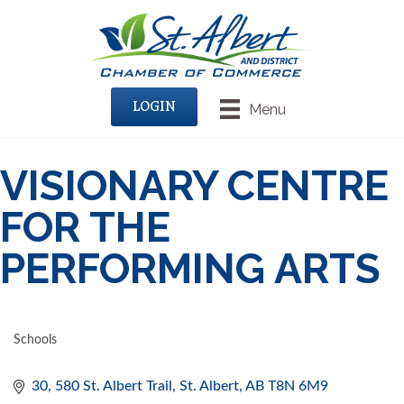
LOGIN
Menu
VISIONARY CENTRE
FOR THE
PERFORMING ARTS
Schools
CATEGORIES
30, 580 St. Albert Trail
St. Albert
AB
T8N 6M9