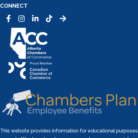
CONNECT
Facebook
Instagram
LinkedIn
Tic Tok
This website provides information for educational purposes