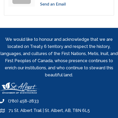
Send an Email
We would like to honour and acknowledge that we are
located on Treaty 6 territory and respect the history,
languages, and cultures of the First Nations, Metis, Inuit, and
First Peoples of Canada, whose presence continues to
enrich our institutions, and who continue to steward this
beautiful land.
(780) 458-2833
phone
71 St. Albert Trail | St. Albert, AB, T8N 6L5
location