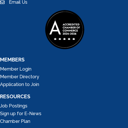
Email Us
email
MEMBERS
Member Login
Member Directory
Application to Join
RESOURCES
Job Postings
Sign up for E-News
Chamber Plan