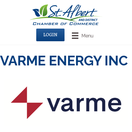
LOGIN
Menu
VARME ENERGY INC