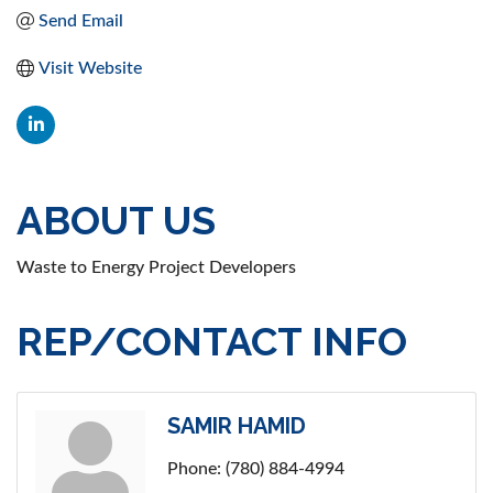
Send Email
Visit Website
ABOUT US
Waste to Energy Project Developers
REP/CONTACT INFO
SAMIR HAMID
Phone:
(780) 884-4994