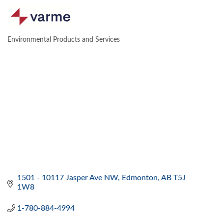
Environmental Products and Services
CATEGORIES
1501 - 10117 Jasper Ave NW
Edmonton
AB
T5J 
1W8
1-780-884-4994