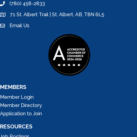
(780) 458-2833
phone
71 St. Albert Trail | St. Albert, AB, T8N 6L5
location
Email Us
email
MEMBERS
Member Login
Member Directory
Application to Join
RESOURCES
Job Postings