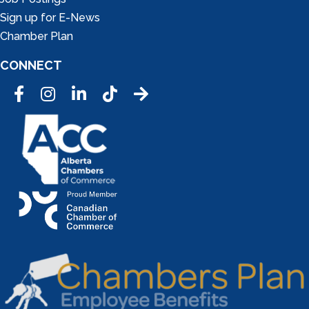
Sign up for E-News
Chamber Plan
CONNECT
Facebook
Instagram
LinkedIn
Tic Tok