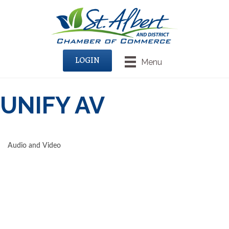
LOGIN
Menu
UNIFY AV
Audio and Video
CATEGORIES