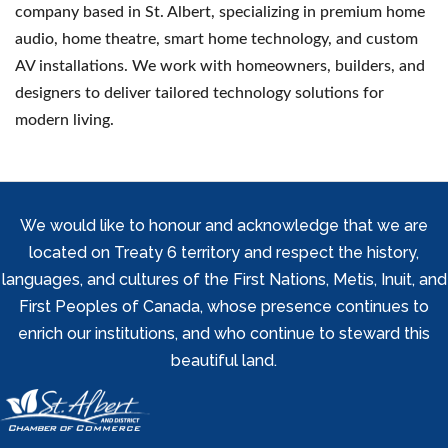
company based in St. Albert, specializing in premium home
audio, home theatre, smart home technology, and custom
AV installations. We work with homeowners, builders, and
designers to deliver tailored technology solutions for
modern living.
We would like to honour and acknowledge that we are
located on Treaty 6 territory and respect the history,
languages, and cultures of the First Nations, Metis, Inuit, and
First Peoples of Canada, whose presence continues to
enrich our institutions, and who continue to steward this
beautiful land.