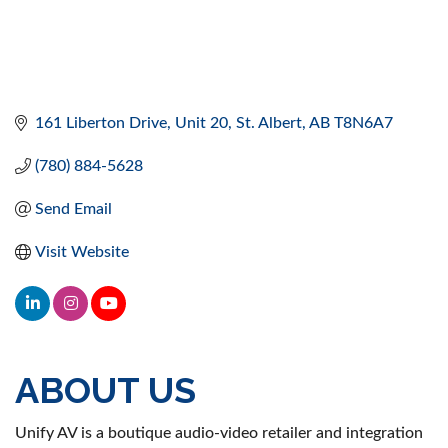
161 Liberton Drive
Unit 20
St. Albert
AB
T8N6A7
(780) 884-5628
Send Email
Visit Website
ABOUT US
Unify AV is a boutique audio-video retailer and integration