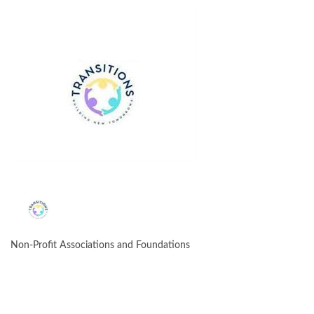
Non-Profit Associations and Foundations
CATEGORIES