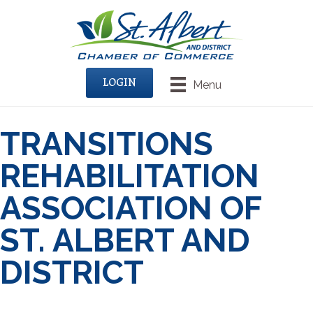
LOGIN
Menu
TRANSITIONS
REHABILITATION
ASSOCIATION OF
ST. ALBERT AND
DISTRICT