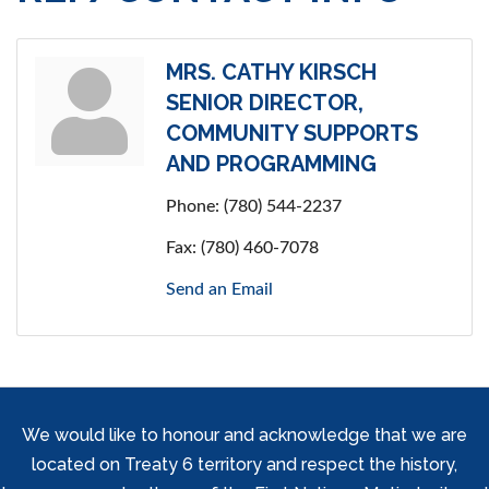
MRS. CATHY KIRSCH
SENIOR DIRECTOR,
COMMUNITY SUPPORTS
AND PROGRAMMING
Phone:
(780) 544-2237
Fax:
(780) 460-7078
Send an Email
We would like to honour and acknowledge that we are
located on Treaty 6 territory and respect the history,