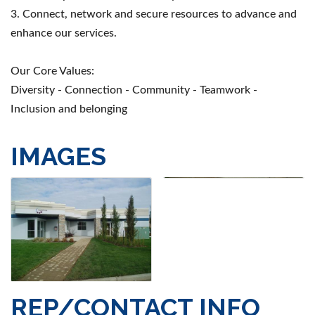
3. Connect, network and secure resources to advance and
enhance our services.
Our Core Values:
Diversity - Connection - Community - Teamwork -
Inclusion and belonging
IMAGES
REP/CONTACT INFO