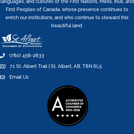
languages, and cultures of the First Nations, Metis, Inuit, and
First Peoples of Canada, whose presence continues to
enrich our institutions, and who continue to steward this
beautiful land.
(780) 458-2833
phone
71 St. Albert Trail | St. Albert, AB, T8N 6L5
location
Email Us
email