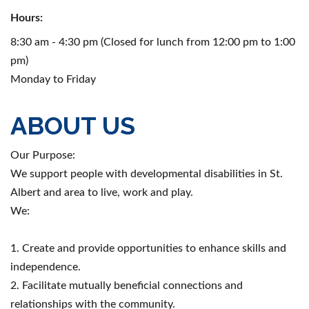
Hours:
8:30 am - 4:30 pm (Closed for lunch from 12:00 pm to 1:00
pm)
Monday to Friday
ABOUT US
Our Purpose:
We support people with developmental disabilities in St.
Albert and area to live, work and play.
We:
1. Create and provide opportunities to enhance skills and
independence.
2. Facilitate mutually beneficial connections and
relationships with the community.