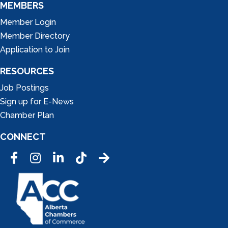
MEMBERS
Member Login
Member Directory
Application to Join
RESOURCES
Job Postings
Sign up for E-News
Chamber Plan
CONNECT
Facebook
Instagram
LinkedIn
Tic Tok