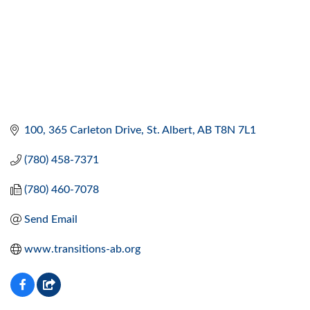
100, 365 Carleton Drive
St. Albert
AB
T8N 7L1
(780) 458-7371
(780) 460-7078
Send Email
www.transitions-ab.org