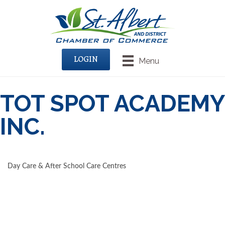
LOGIN
Menu
TOT SPOT ACADEMY
INC.
Day Care & After School Care Centres
CATEGORIES