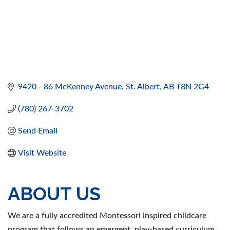
9420 - 86 McKenney Avenue
St. Albert
AB
T8N 2G4
(780) 267-3702
Send Email
Visit Website
ABOUT US
We are a fully accredited Montessori inspired childcare
program that follows an emergent, play-based curriculum