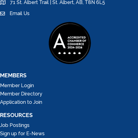
71 St. Albert Trail | St. Albert, AB, T8N 6L5
location
Email Us
email
MEMBERS
Member Login
Member Directory
Application to Join
RESOURCES
Job Postings
Sign up for E-News