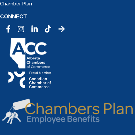
Chamber Plan
CONNECT
Facebook
Instagram
LinkedIn
Tic Tok