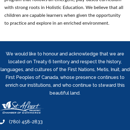
with strong roots in Holistic Education. We believe that all
children are capable learners when given the opportunity
to practice and explore in an enriched environment.
We would like to honour and acknowledge that we are
located on Treaty 6 territory and respect the history,
languages, and cultures of the First Nations, Metis, Inuit, and
First Peoples of Canada, whose presence continues to
enrich our institutions, and who continue to steward this
beautiful land.
(780) 458-2833
phone