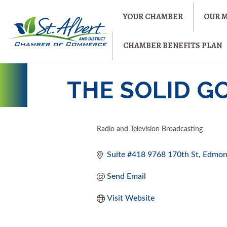
YOUR CHAMBER
OUR 
CHAMBER BENEFITS PLAN
THE SOLID G
Radio and Television Broadcasting
CATEGORIES
Suite #418 9768 170th St
Edmon
Send Email
Visit Website