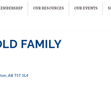
MEMBERSHIP
OUR RESOURCES
OUR EVENTS
S
OLD FAMILY
ton
AB
T5T 5L4