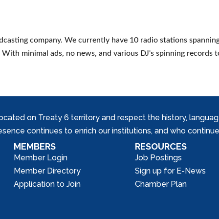
adcasting company. We currently have 10 radio stations spanning 
oy! With minimal ads, no news, and various DJ's spinning records 
ed on Treaty 6 territory and respect the history, languages, 
nce continues to enrich our institutions, and who continue 
MEMBERS
RESOURCES
Member Login
Job Postings
Member Directory
Sign up for E-News
Application to Join
Chamber Plan