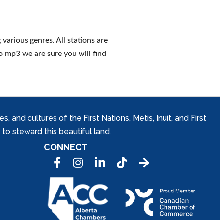
various genres. All stations are
to mp3 we are sure you will find
and cultures of the First Nations, Metis, Inuit, and First
to steward this beautiful land.
CONNECT
Facebook
Instagram
LinkedIn
Tic Tok