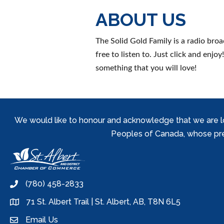
ABOUT US
The Solid Gold Family is a radio bro
free to listen to. Just click and enj
something that you will love!
We would like to honour and acknowledge that we are locat
Peoples of Canada, whose prese
(780) 458-2833
phone
71 St. Albert Trail | St. Albert, AB, T8N 6L5
location
Email Us
email