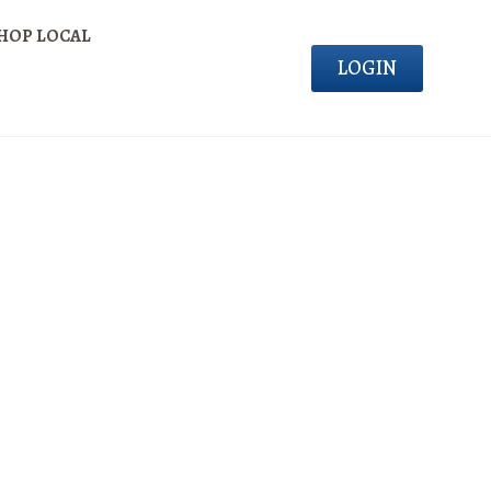
HOP LOCAL
LOGIN