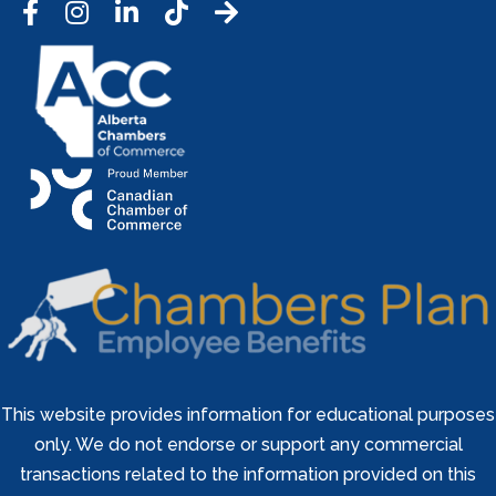
Facebook
Instagram
LinkedIn
Tic Tok
This website provides information for educational purposes
only. We do not endorse or support any commercial
transactions related to the information provided on this