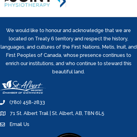
We would like to honour and acknowledge that we are
located on Treaty 6 territory and respect the history,
languages, and cultures of the First Nations, Metis, Inuit, and
First Peoples of Canada, whose presence continues to
enrich our institutions, and who continue to steward this
beautiful land.
(780) 458-2833
phone
71 St. Albert Trail | St. Albert, AB, T8N 6L5
location
Email Us
email