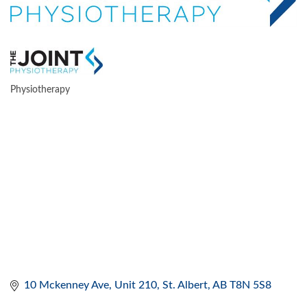
Physiotherapy
CATEGORIES
10 Mckenney Ave
Unit 210
St. Albert
AB
T8N 5S8