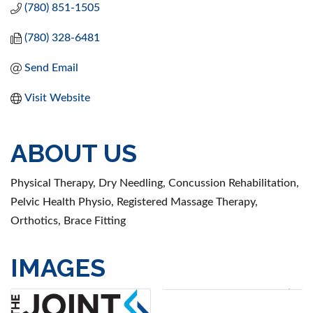
(780) 851-1505
(780) 328-6481
Send Email
Visit Website
ABOUT US
Physical Therapy, Dry Needling, Concussion Rehabilitation,
Pelvic Health Physio, Registered Massage Therapy,
Orthotics, Brace Fitting
IMAGES