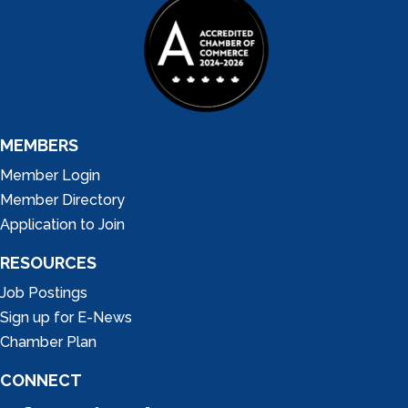
MEMBERS
Member Login
Member Directory
Application to Join
RESOURCES
Job Postings
Sign up for E-News
Chamber Plan
CONNECT