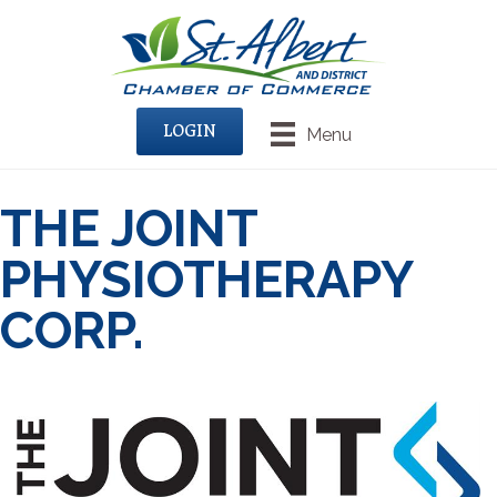
LOGIN
Menu
THE JOINT
PHYSIOTHERAPY
CORP.