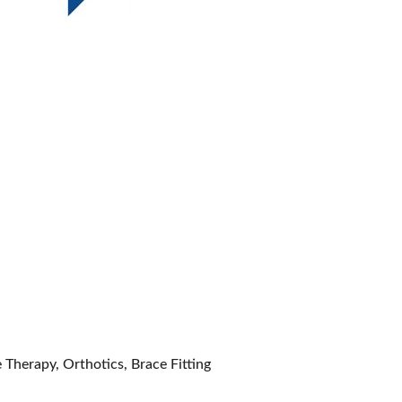
 Therapy, Orthotics, Brace Fitting