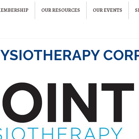
MEMBERSHIP
OUR RESOURCES
OUR EVENTS
S
HYSIOTHERAPY CORP