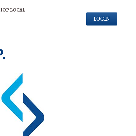
HOP LOCAL
LOGIN
.