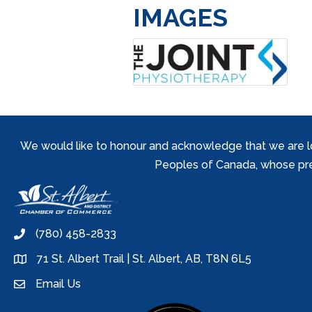
IMAGES
We would like to honour and acknowledge that we are locat
Peoples of Canada, whose prese
(780) 458-2833
phone
71 St. Albert Trail | St. Albert, AB, T8N 6L5
location
Email Us
email