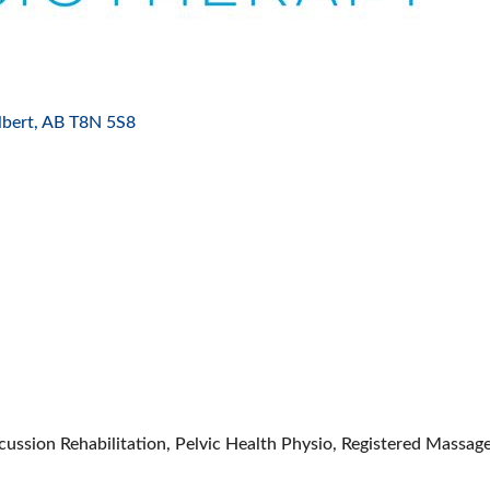
ES
lbert
AB
T8N 5S8
ussion Rehabilitation, Pelvic Health Physio, Registered Massage