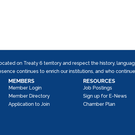
ed on Treaty 6 territory and respect the history, languages, 
nce continues to enrich our institutions, and who continue 
MEMBERS
RESOURCES
Member Login
Job Postings
Member Directory
Sign up for E-News
Application to Join
Chamber Plan