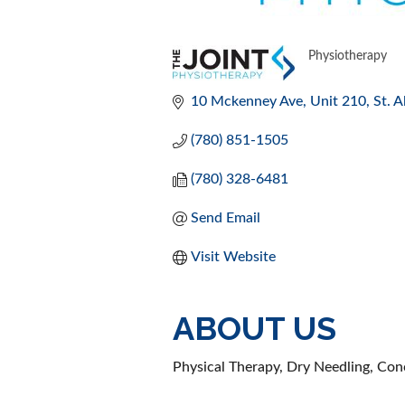
Physiotherapy
CATEGORI
10 Mckenney Ave
Unit 210
St. A
(780) 851-1505
(780) 328-6481
Send Email
Visit Website
ABOUT US
Physical Therapy, Dry Needling, Conc