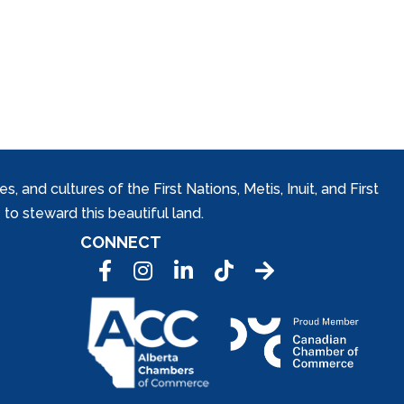
and cultures of the First Nations, Metis, Inuit, and First
to steward this beautiful land.
CONNECT
Facebook
Instagram
LinkedIn
Tic Tok