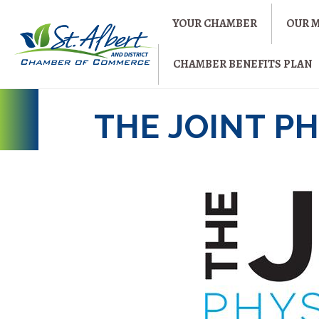
YOUR CHAMBER
OUR 
CHAMBER BENEFITS PLAN
THE JOINT P