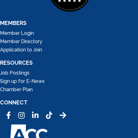
MEMBERS
Member Login
Member Directory
Application to Join
RESOURCES
Job Postings
Sign up for E-News
Chamber Plan
CONNECT
Facebook
Instagram
LinkedIn
Tic Tok