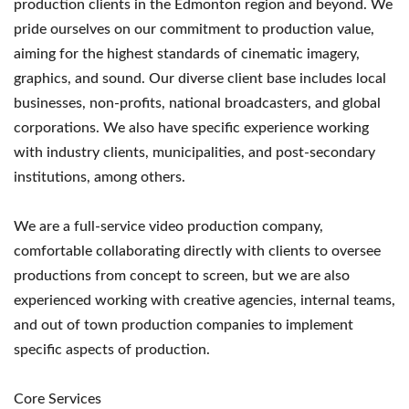
production clients in the Edmonton region and beyond. We
pride ourselves on our commitment to production value,
aiming for the highest standards of cinematic imagery,
graphics, and sound. Our diverse client base includes local
businesses, non-profits, national broadcasters, and global
corporations. We also have specific experience working
with industry clients, municipalities, and post-secondary
institutions, among others.
We are a full-service video production company,
comfortable collaborating directly with clients to oversee
productions from concept to screen, but we are also
experienced working with creative agencies, internal teams,
and out of town production companies to implement
specific aspects of production.
Core Services