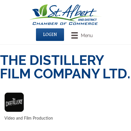
LOGIN
Menu
THE DISTILLERY
FILM COMPANY LTD.
Video and Film Production
CATEGORIES