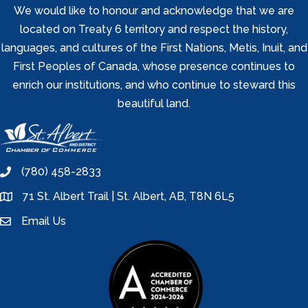
We would like to honour and acknowledge that we are
located on Treaty 6 territory and respect the history,
languages, and cultures of the First Nations, Metis, Inuit, and
First Peoples of Canada, whose presence continues to
enrich our institutions, and who continue to steward this
beautiful land.
(780) 458-2833
phone
71 St. Albert Trail | St. Albert, AB, T8N 6L5
location
Email Us
email