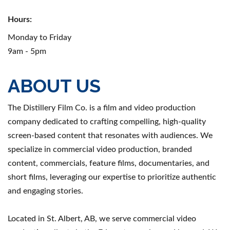
Hours:
Monday to Friday
9am - 5pm
ABOUT US
The Distillery Film Co. is a film and video production
company dedicated to crafting compelling, high-quality
screen-based content that resonates with audiences. We
specialize in commercial video production, branded
content, commercials, feature films, documentaries, and
short films, leveraging our expertise to prioritize authentic
and engaging stories.
Located in St. Albert, AB, we serve commercial video