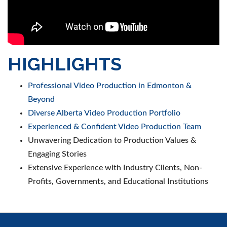
HIGHLIGHTS
Professional Video Production in Edmonton &
Beyond
Diverse Alberta Video Production Portfolio
Experienced & Confident Video Production Team
Unwavering Dedication to Production Values &
Engaging Stories
Extensive Experience with Industry Clients, Non-
Profits, Governments, and Educational Institutions