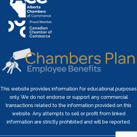
This website provides information for educational purposes
only. We do not endorse or support any commercial
transactions related to the information provided on this
website. Any attempts to sell or profit from linked
information are strictly prohibited and will be reported.