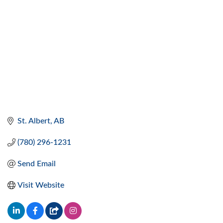
St. Albert
AB
(780) 296-1231
Send Email
Visit Website