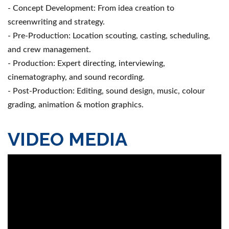
- Concept Development: From idea creation to
screenwriting and strategy.
- Pre-Production: Location scouting, casting, scheduling,
and crew management.
- Production: Expert directing, interviewing,
cinematography, and sound recording.
- Post-Production: Editing, sound design, music, colour
grading, animation & motion graphics.
VIDEO MEDIA