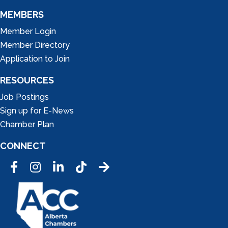
MEMBERS
Member Login
Member Directory
Application to Join
RESOURCES
Job Postings
Sign up for E-News
Chamber Plan
CONNECT
Facebook
Instagram
LinkedIn
Tic Tok