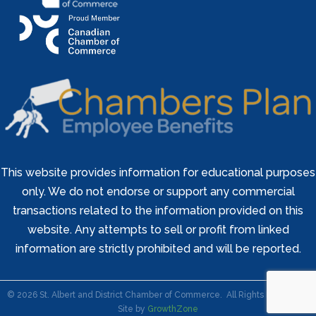
This website provides information for educational purposes
only. We do not endorse or support any commercial
transactions related to the information provided on this
website. Any attempts to sell or profit from linked
information are strictly prohibited and will be reported.
©
2026
St. Albert and District Chamber of Commerce.
All Rights Reserved |
Site by
GrowthZone