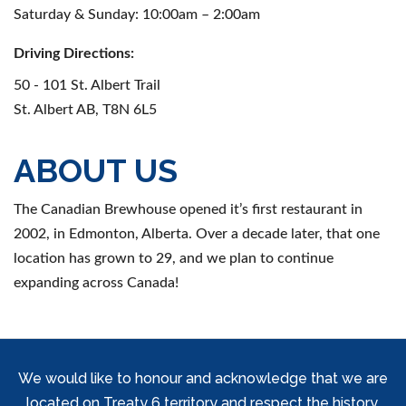
Saturday & Sunday: 10:00am – 2:00am
Driving Directions:
50 - 101 St. Albert Trail
St. Albert AB, T8N 6L5
ABOUT US
The Canadian Brewhouse opened it’s first restaurant in
2002, in Edmonton, Alberta. Over a decade later, that one
location has grown to 29, and we plan to continue
expanding across Canada!
We would like to honour and acknowledge that we are
located on Treaty 6 territory and respect the history,