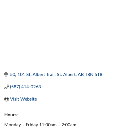
50, 101 St. Albert Trail
St. Albert
AB
T8N 5T8
(587) 414-0263
Visit Website
Hours:
Monday – Friday 11:00am – 2:00am