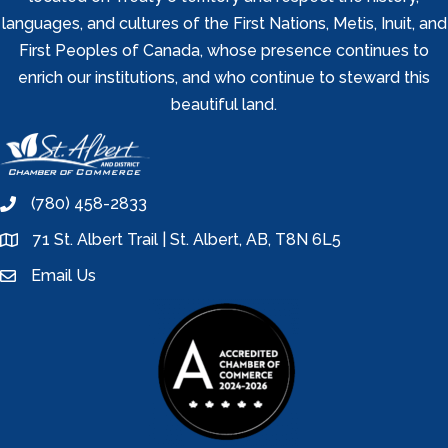
languages, and cultures of the First Nations, Metis, Inuit, and
First Peoples of Canada, whose presence continues to
enrich our institutions, and who continue to steward this
beautiful land.
(780) 458-2833
phone
71 St. Albert Trail | St. Albert, AB, T8N 6L5
location
Email Us
email