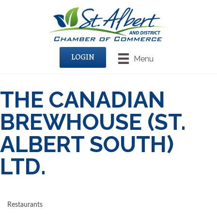
LOGIN
Menu
THE CANADIAN
BREWHOUSE (ST.
ALBERT SOUTH)
LTD.
Restaurants
CATEGORIES