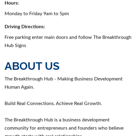
Hours:
Monday to Friday 9am to 5pm
Driving Directions:
Free parking enter main doors and follow The Breakthrough
Hub Signs
ABOUT US
The Breakthrough Hub - Making Business Development
Human Again.
Build Real Connections. Achieve Real Growth.
The Breakthrough Hub is a business development
community for entrepreneurs and founders who believe