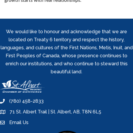
growth starts with real relationships.
We would like to honour and acknowledge that we are
located on Treaty 6 territory and respect the history,
languages, and cultures of the First Nations, Metis, Inuit, and
First Peoples of Canada, whose presence continues to
enrich our institutions, and who continue to steward this
beautiful land.
(780) 458-2833
phone
71 St. Albert Trail | St. Albert, AB, T8N 6L5
location
Email Us
email