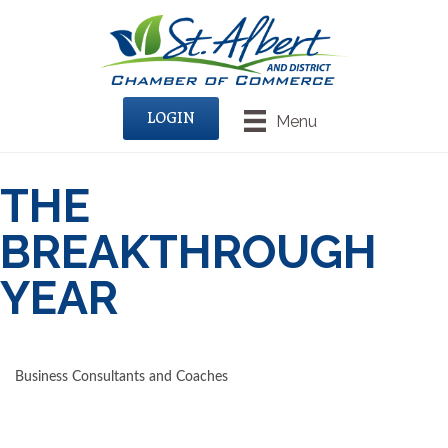
LOGIN
Menu
THE
BREAKTHROUGH
YEAR
Business Consultants and Coaches
CATEGORIES