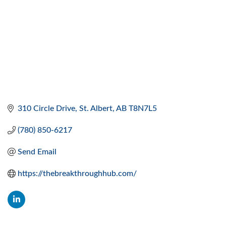
310 Circle Drive
St. Albert
AB
T8N7L5
(780) 850-6217
Send Email
https://thebreakthroughhub.com/