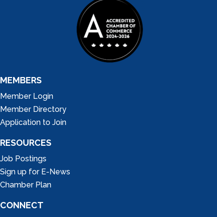
MEMBERS
Member Login
Member Directory
Application to Join
RESOURCES
Job Postings
Sign up for E-News
Chamber Plan
CONNECT