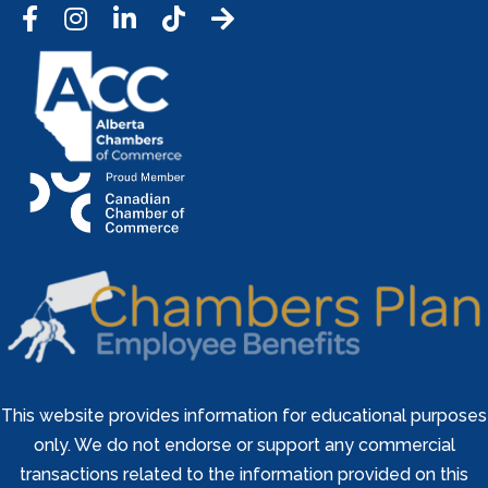
Facebook
Instagram
LinkedIn
Tic Tok
This website provides information for educational purposes
only. We do not endorse or support any commercial
transactions related to the information provided on this