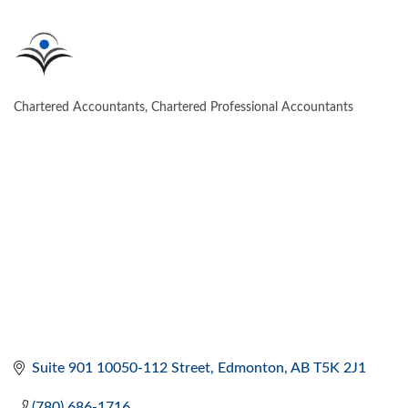
Chartered Accountants, Chartered Professional Accountants
CATEGORIES
Suite 901 10050-112 Street
Edmonton
AB
T5K 2J1
(780) 686-1716