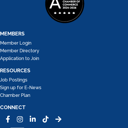
MEMBERS
Member Login
Member Directory
Application to Join
RESOURCES
Job Postings
Sign up for E-News
Chamber Plan
CONNECT
Facebook
Instagram
LinkedIn
Tic Tok