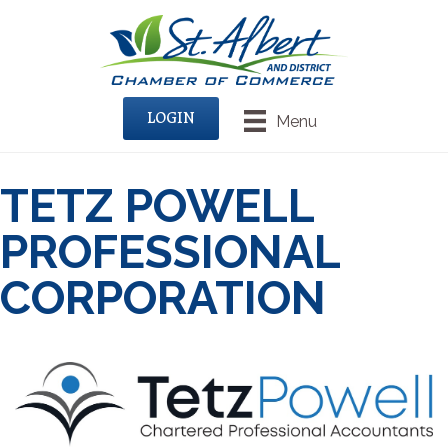
LOGIN
Menu
TETZ POWELL
PROFESSIONAL
CORPORATION