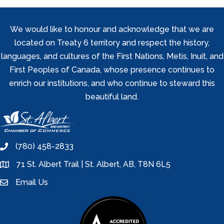
We would like to honour and acknowledge that we are
located on Treaty 6 territory and respect the history,
languages, and cultures of the First Nations, Metis, Inuit, and
First Peoples of Canada, whose presence continues to
enrich our institutions, and who continue to steward this
beautiful land.
(780) 458-2833
phone
71 St. Albert Trail | St. Albert, AB, T8N 6L5
location
Email Us
email