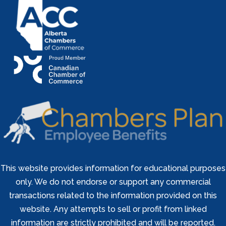
This website provides information for educational purposes
only. We do not endorse or support any commercial
transactions related to the information provided on this
website. Any attempts to sell or profit from linked
information are strictly prohibited and will be reported.