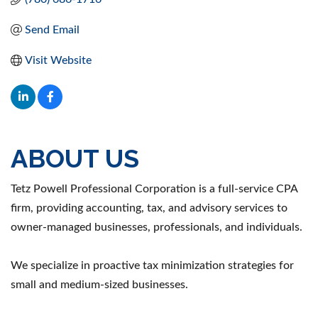
Send Email
Visit Website
ABOUT US
Tetz Powell Professional Corporation is a full-service CPA
firm, providing accounting, tax, and advisory services to
owner-managed businesses, professionals, and individuals.
We specialize in proactive tax minimization strategies for
small and medium-sized businesses.