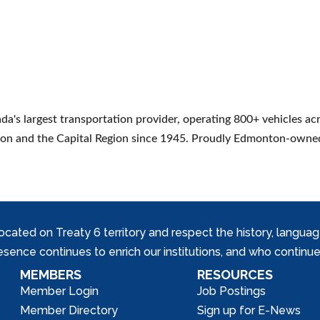
s largest transportation provider, operating 800+ vehicles acro
nton and the Capital Region since 1945. Proudly Edmonton-owne
ed on Treaty 6 territory and respect the history, languages, 
nce continues to enrich our institutions, and who continue 
MEMBERS
RESOURCES
Member Login
Job Postings
Member Directory
Sign up for E-News