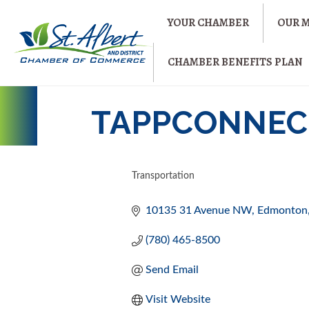
YOUR CHAMBER
OUR 
CHAMBER BENEFITS PLAN
TAPPCONNECT
Transportation
CATEGORIES
10135 31 Avenue NW
Edmonton
(780) 465-8500
Send Email
Visit Website