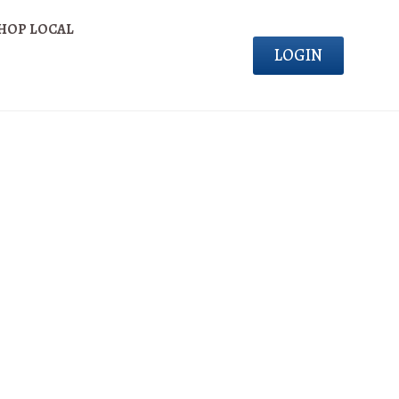
HOP LOCAL
LOGIN