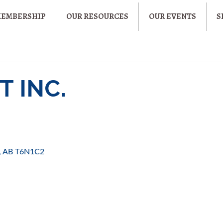
MEMBERSHIP
OUR RESOURCES
OUR EVENTS
S
 INC.
AB
T6N1C2