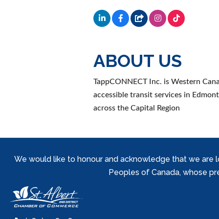
ABOUT US
TappCONNECT Inc. is Western Canada'
accessible transit services in Edmo
across the Capital Region
We would like to honour and acknowledge that we are locat
Peoples of Canada, whose prese