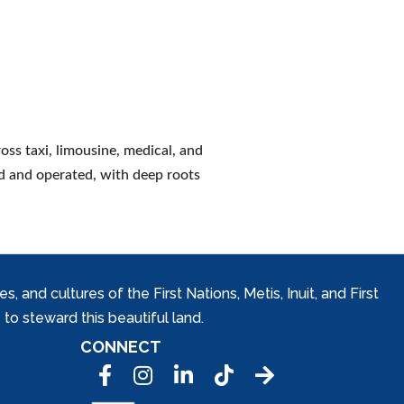
ss taxi, limousine, medical, and
d and operated, with deep roots
and cultures of the First Nations, Metis, Inuit, and First
to steward this beautiful land.
CONNECT
Facebook
Instagram
LinkedIn
Tic Tok