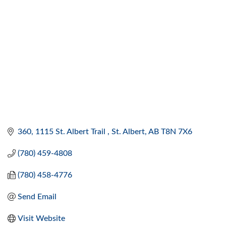
360, 1115 St. Albert Trail 
St. Albert
AB
T8N 7X6
(780) 459-4808
(780) 458-4776
Send Email
Visit Website