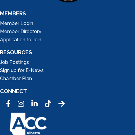
MEMBERS
Member Login
Member Directory
Application to Join
RESOURCES
Job Postings
Sign up for E-News
Chamber Plan
CONNECT
Facebook
Instagram
LinkedIn
Tic Tok