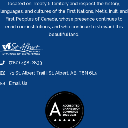
located on Treaty 6 territory and respect the history,
languages, and cultures of the First Nations, Metis, Inuit, and
First Peoples of Canada, whose presence continues to
enrich our institutions, and who continue to steward this
beautiful land.
(780) 458-2833
phone
71 St. Albert Trail | St. Albert, AB, T8N 6L5
location
Email Us
email