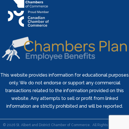
This website provides information for educational purposes
only. We do not endorse or support any commercial
transactions related to the information provided on this
website. Any attempts to sell or profit from linked
information are strictly prohibited and will be reported.
©
2026
St. Albert and District Chamber of Commerce.
All Rights Reserved |