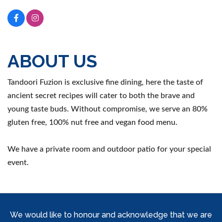
ABOUT US
Tandoori Fuzion is exclusive fine dining, here the taste of
ancient secret recipes will cater to both the brave and
young taste buds. Without compromise, we serve an 80%
gluten free, 100% nut free and vegan food menu.
We have a private room and outdoor patio for your special
event.
We would like to honour and acknowledge that we are