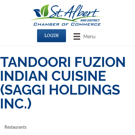
LOGIN
Menu
TANDOORI FUZION
INDIAN CUISINE
(SAGGI HOLDINGS
INC.)
Restaurants
CATEGORIES