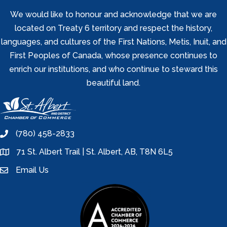
We would like to honour and acknowledge that we are
located on Treaty 6 territory and respect the history,
languages, and cultures of the First Nations, Metis, Inuit, and
First Peoples of Canada, whose presence continues to
enrich our institutions, and who continue to steward this
beautiful land.
(780) 458-2833
phone
71 St. Albert Trail | St. Albert, AB, T8N 6L5
location
Email Us
email