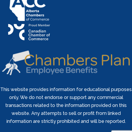
This website provides information for educational purposes
only. We do not endorse or support any commercial
transactions related to the information provided on this
website. Any attempts to sell or profit from linked
information are strictly prohibited and will be reported.