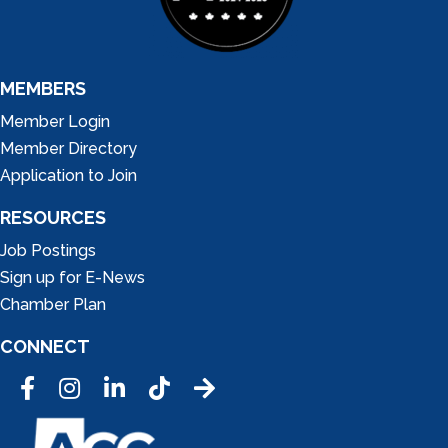
MEMBERS
Member Login
Member Directory
Application to Join
RESOURCES
Job Postings
Sign up for E-News
Chamber Plan
CONNECT
Facebook
Instagram
LinkedIn
Tic Tok