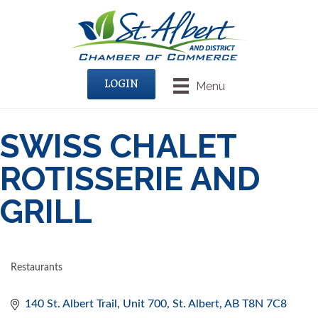
LOGIN
Menu
SWISS CHALET
ROTISSERIE AND
GRILL
Restaurants
CATEGORIES
140 St. Albert Trail, Unit 700
St. Albert
AB
T8N 7C8