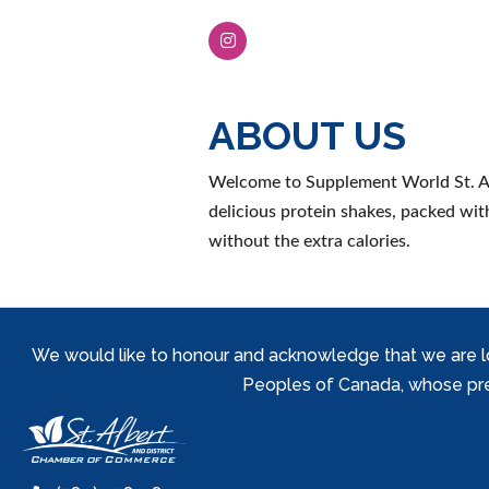
ABOUT US
Welcome to Supplement World St. Alb
delicious protein shakes, packed wit
without the extra calories.
We would like to honour and acknowledge that we are locat
Peoples of Canada, whose prese