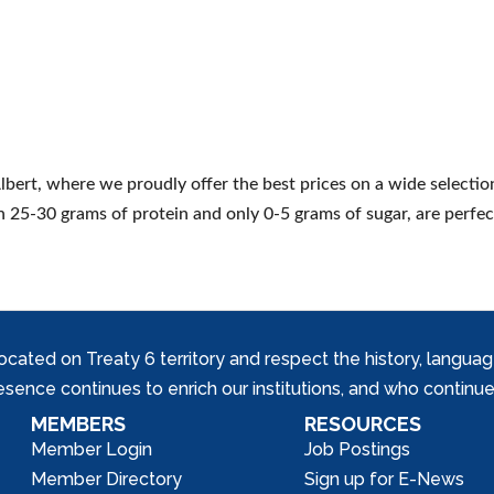
ert, where we proudly offer the best prices on a wide selectio
h 25-30 grams of protein and only 0-5 grams of sugar, are perfect
ed on Treaty 6 territory and respect the history, languages, 
nce continues to enrich our institutions, and who continue 
MEMBERS
RESOURCES
Member Login
Job Postings
Member Directory
Sign up for E-News