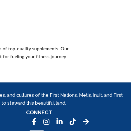
n of top-quality supplements. Our
 for fueling your fitness journey
and cultures of the First Nations, Metis, Inuit, and First
to steward this beautiful land.
CONNECT
Facebook
Instagram
LinkedIn
Tic Tok