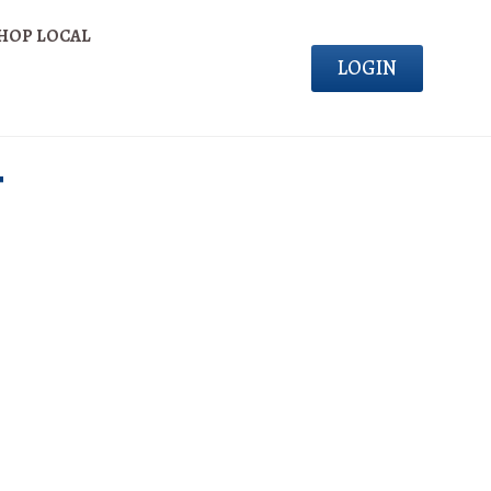
HOP LOCAL
LOGIN
T