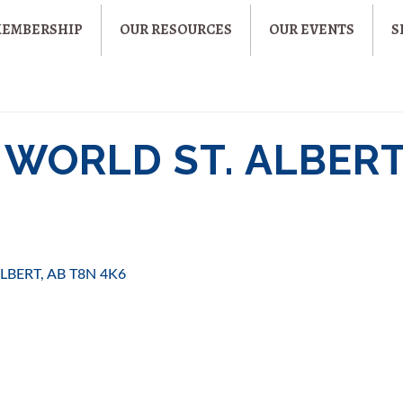
MEMBERSHIP
OUR RESOURCES
OUR EVENTS
S
WORLD ST. ALBER
ALBERT
AB
T8N 4K6