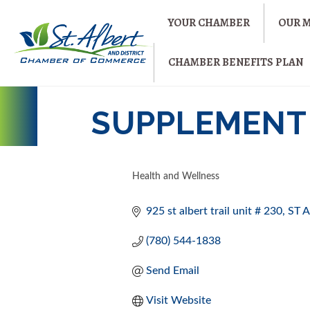
YOUR CHAMBER
OUR 
CHAMBER BENEFITS PLAN
SUPPLEMENT 
Health and Wellness
CATEGORIES
925 st albert trail unit # 230
ST 
(780) 544-1838
Send Email
Visit Website