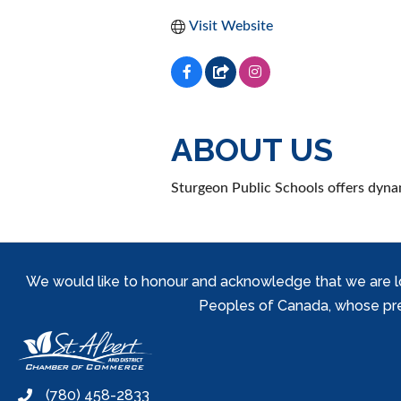
Visit Website
ABOUT US
Sturgeon Public Schools offers dyna
We would like to honour and acknowledge that we are locat
Peoples of Canada, whose prese
(780) 458-2833
phone