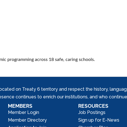
mic programming across 18 safe, caring schools.
ed on Treaty 6 territory and respect the history, languages, 
nce continues to enrich our institutions, and who continue 
MEMBERS
RESOURCES
Member Login
Job Postings
Member Directory
Sign up for E-News