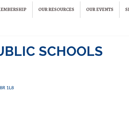
MEMBERSHIP
OUR RESOURCES
OUR EVENTS
S
UBLIC SCHOOLS
8R 1L8