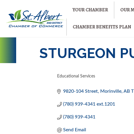
YOUR CHAMBER
OUR 
CHAMBER BENEFITS PLAN
STURGEON P
Educational Services
CATEGORIES
9820-104 Street
Morinville
AB
T
(780) 939-4341 ext.1201
(780) 939-4341
Send Email