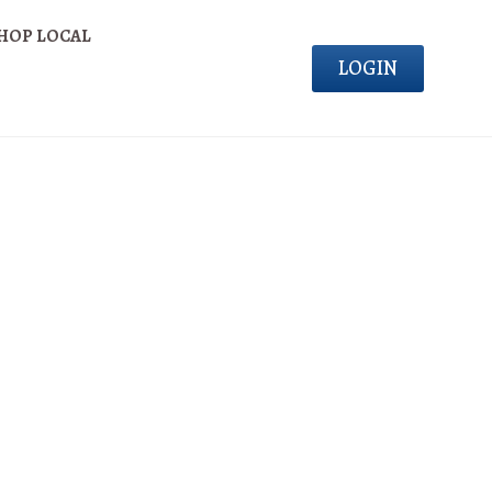
HOP LOCAL
LOGIN