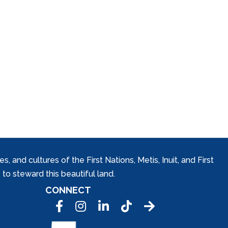
and cultures of the First Nations, Metis, Inuit, and First
to steward this beautiful land.
CONNECT
Facebook
Instagram
LinkedIn
Tic Tok