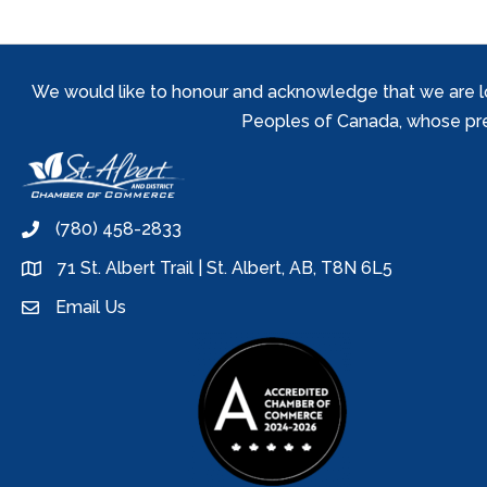
We would like to honour and acknowledge that we are locat
Peoples of Canada, whose prese
(780) 458-2833
phone
71 St. Albert Trail | St. Albert, AB, T8N 6L5
location
Email Us
email