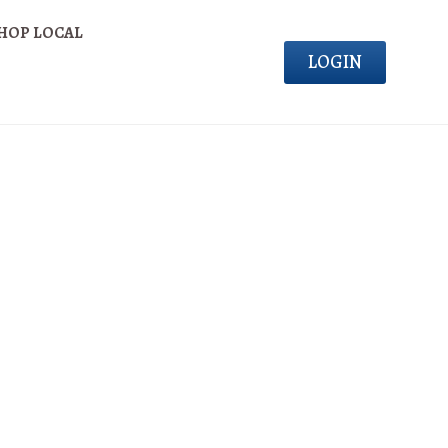
HOP LOCAL
LOGIN