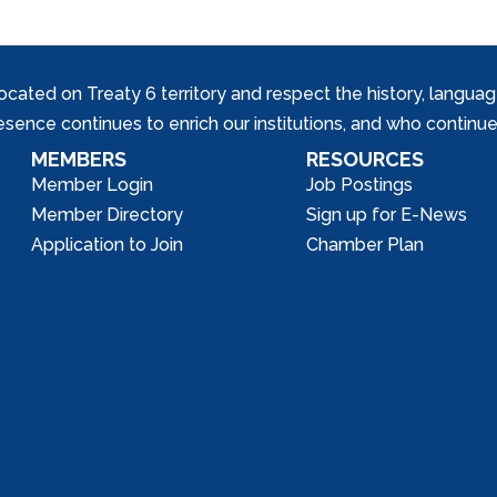
ed on Treaty 6 territory and respect the history, languages, 
nce continues to enrich our institutions, and who continue 
MEMBERS
RESOURCES
Member Login
Job Postings
Member Directory
Sign up for E-News
Application to Join
Chamber Plan