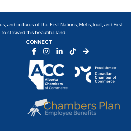
and cultures of the First Nations, Metis, Inuit, and First
to steward this beautiful land.
CONNECT
Facebook
Instagram
LinkedIn
Tic Tok