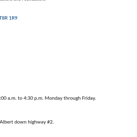
ES
T8R 1R9
:00 a.m. to 4:30 p.m. Monday through Friday.
. Albert down highway #2.