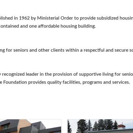
ished in 1962 by Ministerial Order to provide subsidized housi
-contained and one affordable housing building.
ing for seniors and other clients within a respectful and secure 
 recognized leader in the provision of supportive living for seni
 Foundation provides quality facilities, programs and services.