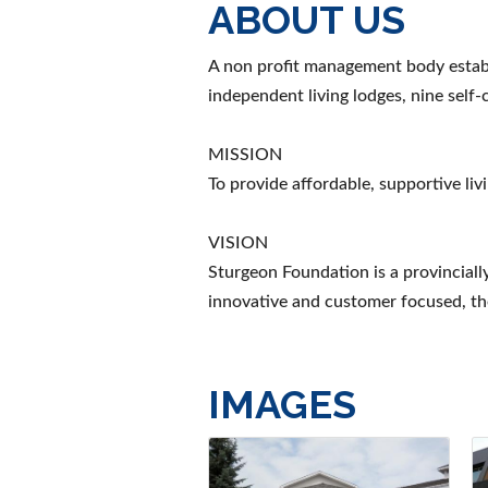
ABOUT US
A non profit management body establ
independent living lodges, nine self
MISSION
To provide affordable, supportive liv
VISION
Sturgeon Foundation is a provincially
innovative and customer focused, the
IMAGES