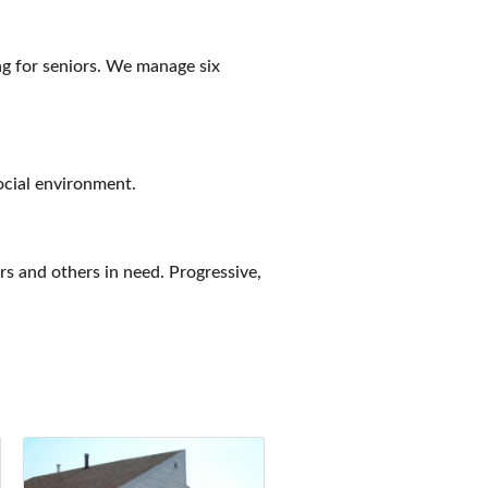
ng for seniors. We manage six
social environment.
ors and others in need. Progressive,