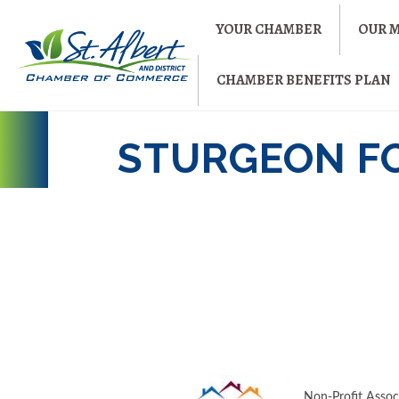
YOUR CHAMBER
OUR 
CHAMBER BENEFITS PLAN
STURGEON F
Non-Profit Assoc