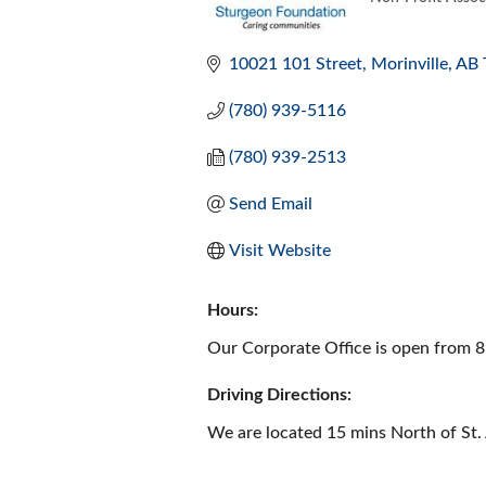
CATEGORI
10021 101 Street
Morinville
AB
(780) 939-5116
(780) 939-2513
Send Email
Visit Website
Hours:
Our Corporate Office is open from 8
Driving Directions:
We are located 15 mins North of St