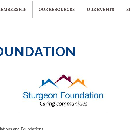
MEMBERSHIP
OUR RESOURCES
OUR EVENTS
S
OUNDATION
iations and Foundations