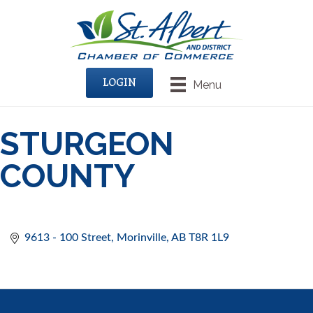
LOGIN
Menu
STURGEON
COUNTY
9613 - 100 Street
Morinville
AB
T8R 1L9