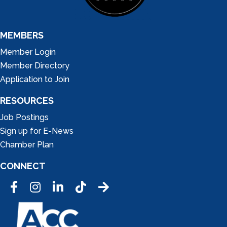
MEMBERS
Member Login
Member Directory
Application to Join
RESOURCES
Job Postings
Sign up for E-News
Chamber Plan
CONNECT
Facebook
Instagram
LinkedIn
Tic Tok