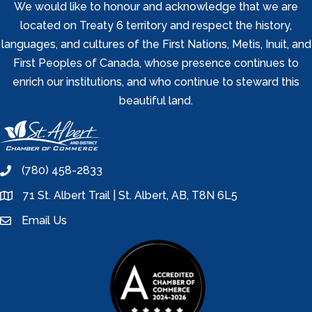
We would like to honour and acknowledge that we are
located on Treaty 6 territory and respect the history,
languages, and cultures of the First Nations, Metis, Inuit, and
First Peoples of Canada, whose presence continues to
enrich our institutions, and who continue to steward this
beautiful land.
(780) 458-2833
phone
71 St. Albert Trail | St. Albert, AB, T8N 6L5
location
Email Us
email