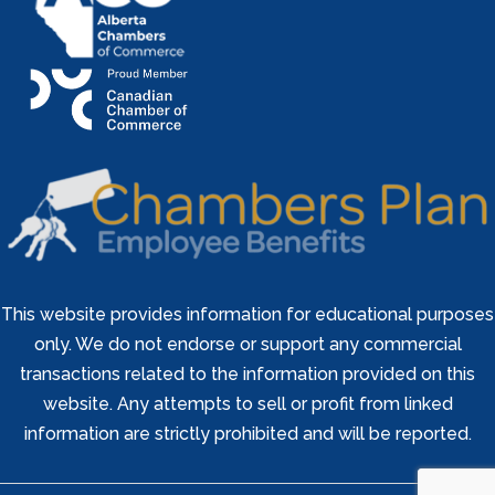
This website provides information for educational purposes
only. We do not endorse or support any commercial
transactions related to the information provided on this
website. Any attempts to sell or profit from linked
information are strictly prohibited and will be reported.