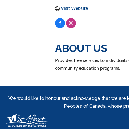
Visit Website
ABOUT US
Provides free services to individuals
community education programs.
We would like to honour and acknowledge that we are locat
Peoples of Canada, whose prese