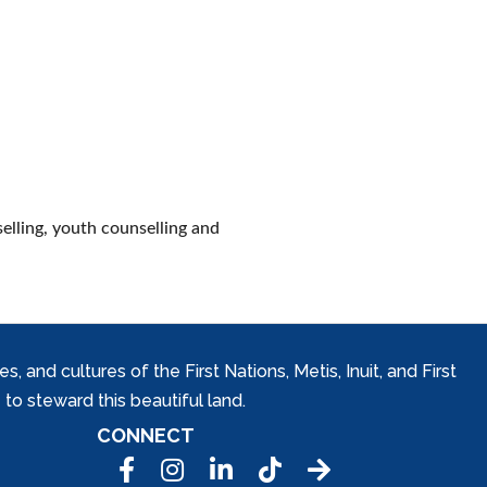
selling, youth counselling and
and cultures of the First Nations, Metis, Inuit, and First
to steward this beautiful land.
CONNECT
Facebook
Instagram
LinkedIn
Tic Tok