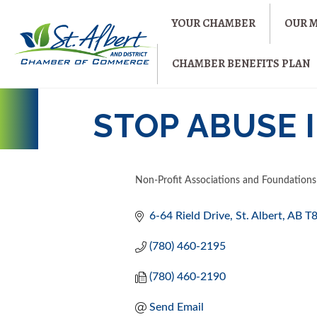
YOUR CHAMBER
OUR 
CHAMBER BENEFITS PLAN
STOP ABUSE I
Non-Profit Associations and Foundations
CATEGORIES
6-64 Rield Drive
St. Albert
AB
T
(780) 460-2195
(780) 460-2190
Send Email