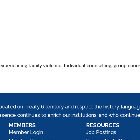
 experiencing family violence. Individual counselling, group coun
ed on Treaty 6 territory and respect the history, languages, 
nce continues to enrich our institutions, and who continue 
MEMBERS
RESOURCES
Member Login
Job Postings