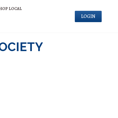
HOP LOCAL
LOGIN
SOCIETY