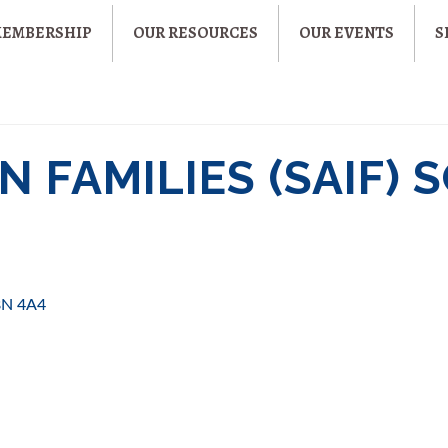
MEMBERSHIP
OUR RESOURCES
OUR EVENTS
S
N FAMILIES (SAIF) 
8N 4A4