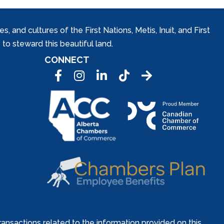
and cultures of the First Nations, Metis, Inuit, and First
to steward this beautiful land.
CONNECT
Facebook
Instagram
LinkedIn
Tic Tok
ansactions related to the information provided on this