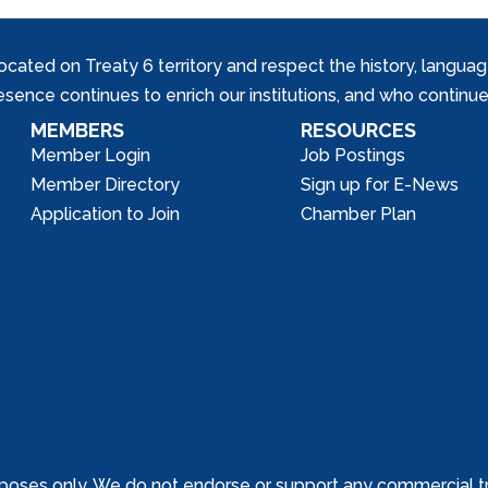
ed on Treaty 6 territory and respect the history, languages, 
nce continues to enrich our institutions, and who continue 
MEMBERS
RESOURCES
Member Login
Job Postings
Member Directory
Sign up for E-News
Application to Join
Chamber Plan
poses only. We do not endorse or support any commercial tr