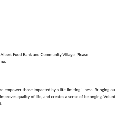
St. Albert Food Bank and Community Village. Please
ime.
nd empower those impacted by a life-limiting illness. Bringing 
, improves quality of life, and creates a sense of belonging. Vol
t.