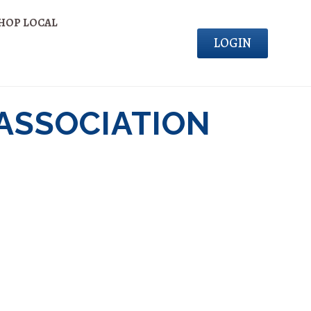
HOP LOCAL
LOGIN
 ASSOCIATION