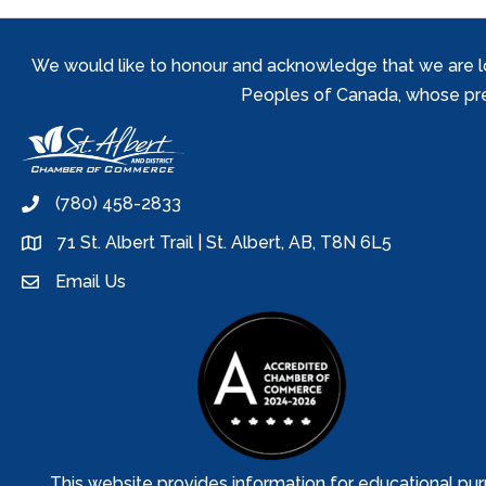
We would like to honour and acknowledge that we are locat
Peoples of Canada, whose prese
(780) 458-2833
phone
71 St. Albert Trail | St. Albert, AB, T8N 6L5
location
Email Us
email
This website provides information for educational pur