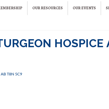
MEMBERSHIP
OUR RESOURCES
OUR EVENTS
S
STURGEON HOSPICE
AB
T8N 5C9