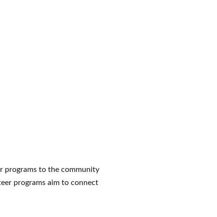
our programs to the community
unteer programs aim to connect