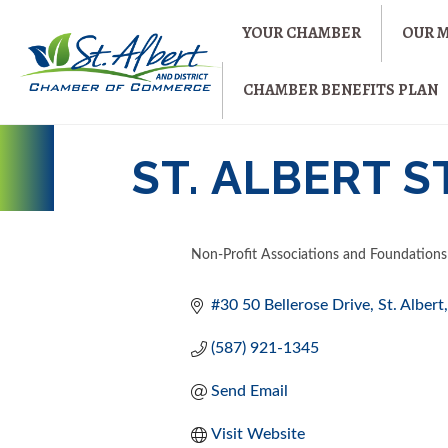
YOUR CHAMBER
OUR 
CHAMBER BENEFITS PLAN
ST. ALBERT 
Non-Profit Associations and Foundations
CATEGORIES
#30 50 Bellerose Drive
St. Albert
(587) 921-1345
Send Email
Visit Website