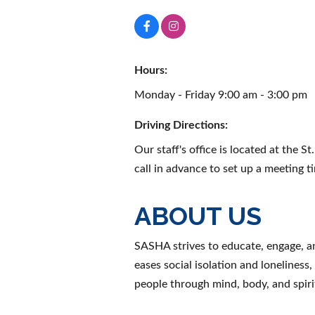
Hours:
Monday - Friday 9:00 am - 3:00 pm
Driving Directions:
Our staff's office is located at the 
call in advance to set up a meeting t
ABOUT US
SASHA strives to educate, engage, a
eases social isolation and loneliness
people through mind, body, and spiri