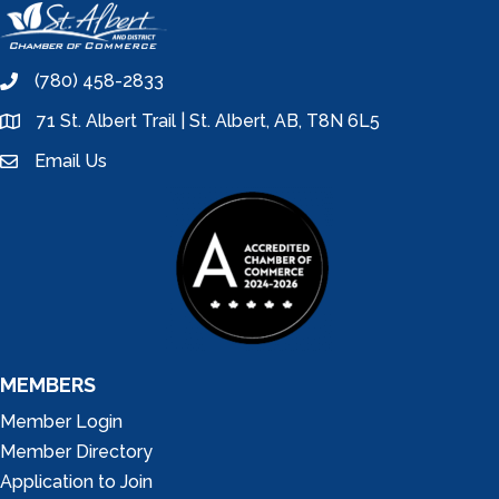
(780) 458-2833
phone
71 St. Albert Trail | St. Albert, AB, T8N 6L5
location
Email Us
email
MEMBERS
Member Login
Member Directory
Application to Join