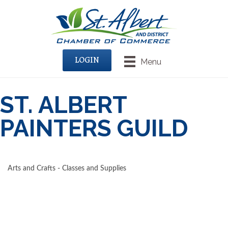
LOGIN
Menu
ST. ALBERT
PAINTERS GUILD
Arts and Crafts - Classes and Supplies
CATEGORIES