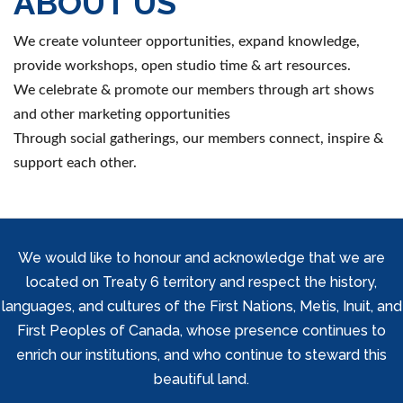
ABOUT US
We create volunteer opportunities, expand knowledge,
provide workshops, open studio time & art resources.
We celebrate & promote our members through art shows
and other marketing opportunities
Through social gatherings, our members connect, inspire &
support each other.
We would like to honour and acknowledge that we are
located on Treaty 6 territory and respect the history,
languages, and cultures of the First Nations, Metis, Inuit, and
First Peoples of Canada, whose presence continues to
enrich our institutions, and who continue to steward this
beautiful land.