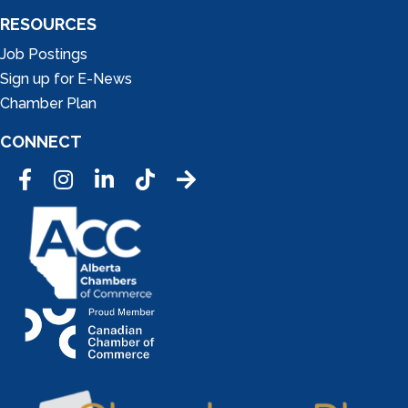
RESOURCES
Job Postings
Sign up for E-News
Chamber Plan
CONNECT
Facebook
Instagram
LinkedIn
Tic Tok