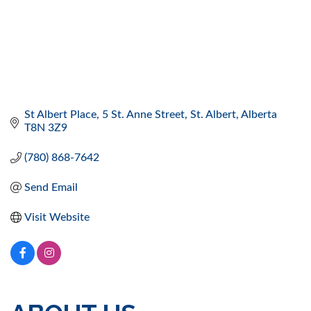
St Albert Place
5 St. Anne Street
St. Albert
Alberta
T8N 3Z9
(780) 868-7642
Send Email
Visit Website