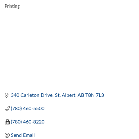
Printing
CATEGORIES
340 Carleton Drive
St. Albert
AB
T8N 7L3
(780) 460-5500
(780) 460-8220
Send Email