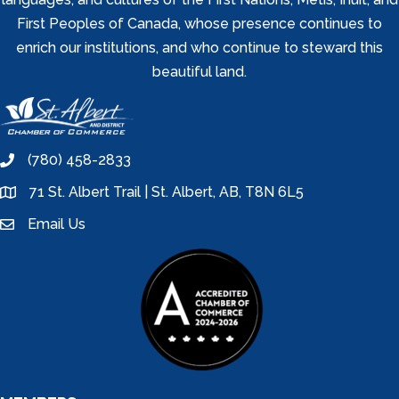
First Peoples of Canada, whose presence continues to
enrich our institutions, and who continue to steward this
beautiful land.
(780) 458-2833
phone
71 St. Albert Trail | St. Albert, AB, T8N 6L5
location
Email Us
email