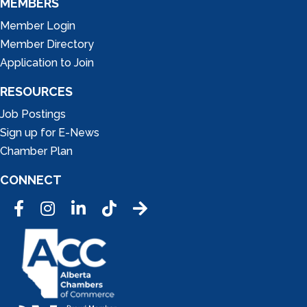
MEMBERS
Member Login
Member Directory
Application to Join
RESOURCES
Job Postings
Sign up for E-News
Chamber Plan
CONNECT
Facebook
Instagram
LinkedIn
Tic Tok