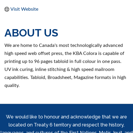
Visit Website
ABOUT US
We are home to Canada's most technologically advanced
high speed web offset press, the KBA Colora is capable of
printing up to 96 pages tabloid in full colour in one pass.
UV ink curing, inline stitching & high speed mailroom
capabilities. Tabloid, Broadsheet, Magazine formats in high
quality.
We would like to honour and acknowledge that we are
located on Treaty 6 territory and respect the history,
languages, and cultures of the First Nations, Metis, Inuit, and