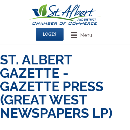
LOGIN
Menu
ST. ALBERT
GAZETTE -
GAZETTE PRESS
(GREAT WEST
NEWSPAPERS LP)